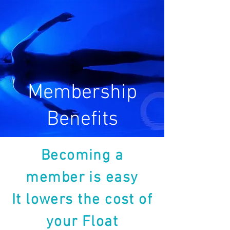
Membership
Benefits
Becoming a
member is easy
It lowers the cost of
your Float