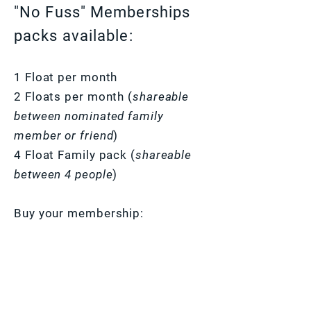
"No Fuss" Memberships
packs available:
1 Float per month
2 Floats per month (
shareable
between nominated family
member or friend
)
4 Float Family pack (
shareable
between 4 people
)
Buy your membership: