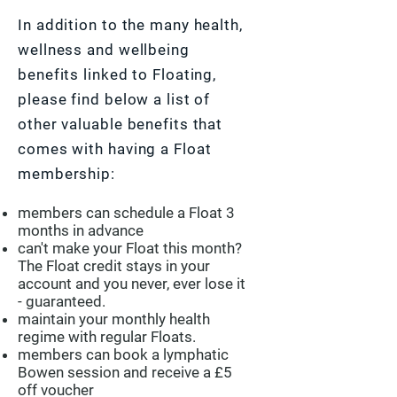
In addition to the many health,
wellness and wellbeing
benefits linked to Floating,
please find below a list of
other valuable benefits that
comes with having a Float
membership:
members can schedule a Float 3
months in advance
can't make your Float this month?
The Float credit stays in your
account and you never, ever lose it
- guaranteed.
maintain your monthly health
regime with regular Floats.
members can book a lymphatic
Bowen session and receive a £5
off voucher