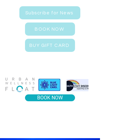
Subscribe for News
BOOK NOW
BUY GIFT CARD
BOOK NOW