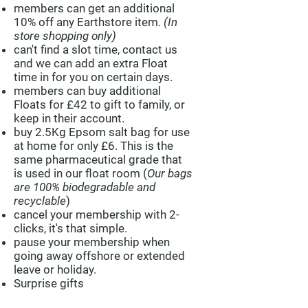
members can get an additional
10% off any Earthstore item.
(In
store shopping only)
can't find a slot time, contact us
and we can add an extra Float
time in for you on certain days.
members can buy additional
Floats for £42 to gift to family, or
keep in their account.
buy 2.5Kg Epsom salt bag for use
at home for only £6. This is the
same pharmaceutical grade that
is used in our float room (
Our bags
are 100% biodegradable and
recyclable
)
cancel your membership with 2-
clicks, it's that simple.
pause your membership when
going away offshore or extended
leave or holiday.
Surprise gifts