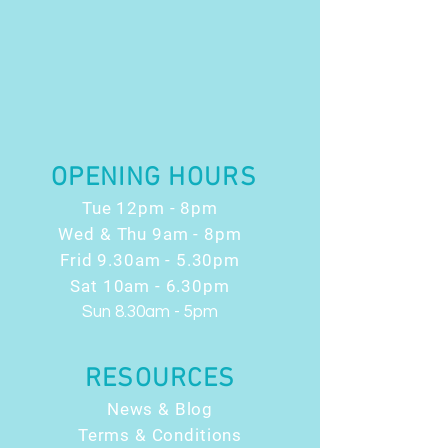
OPENING HOURS
Tue 12pm - 8pm
Wed & Thu 9am - 8pm
Frid 9.30am - 5.30pm
Sat 10am - 6.30pm
Sun 8.30am - 5pm
RESOURCES
News & Blog
Terms & Conditions