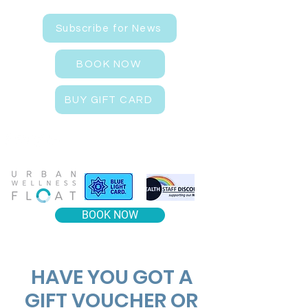
Subscribe for News
BOOK NOW
BUY GIFT CARD
BOOK NOW
​HAVE YOU GOT A
GIFT VOUCHER OR