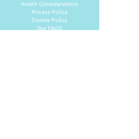
Health Considerations
Privacy Policy
Cookie Policy
Our FAQS
USEFUL LINKS
Urban Wellness Hub
Earthstore.co.uk
Aberdeen Bowen
Essentially EMMETT
Hot Yoga
Urban Wellness with Emma
CONTACT
07488 385 013
float@urbanwellnesshub.co.uk
6 Balgownie Dr, Bridge of Don, Aberdeen