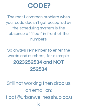
CODE?
The most common problem when
your code doesn't get accepted by
the scheduling system is the
absence of "float" in front of the
numbers
So always remember to enter the
words and numbers, for example:
2023252534
and NOT
252534
Still not working then drop us
an email on:
float@urbanwellnesshub.co.u
k