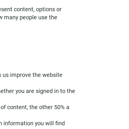
esent content, options or
how many people use the
s us improve the website
ether you are signed in to the
of content, the other 50% a
 information you will find