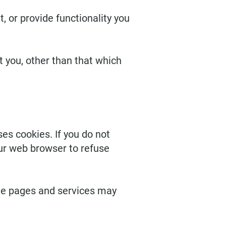
 or provide functionality you
 you, other than that which
es cookies. If you do not
our web browser to refuse
me pages and services may