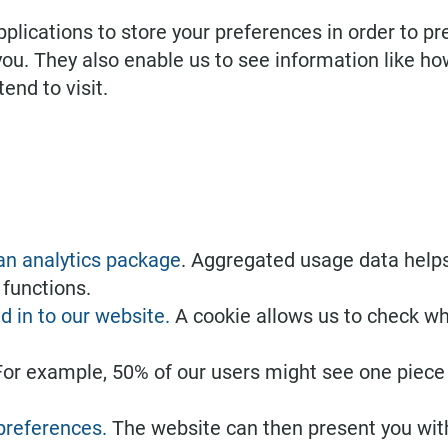
lications to store your preferences in order to pr
 you. They also enable us to see information like 
end to visit.
 an analytics package
. Aggregated usage data help
 functions.
d in to our website.
A cookie allows us to check wh
For example, 50% of our users might see one piece 
 preferences.
The website can then present you with