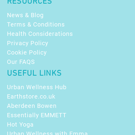
RESOURCES
News & Blog
Terms & Conditions
Health Considerations
Privacy Policy
Cookie Policy
Our FAQS
USEFUL LINKS
Urban Wellness Hub
Earthstore.co.uk
Aberdeen Bowen
Essentially EMMETT
Hot Yoga
Urban Wellness with Emma