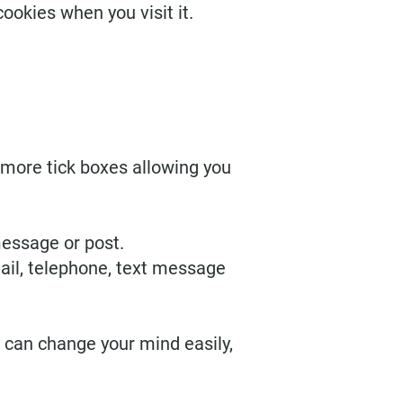
ookies when you visit it.
r more tick boxes allowing you
message or post.
ail, telephone, text message
 can change your mind easily,