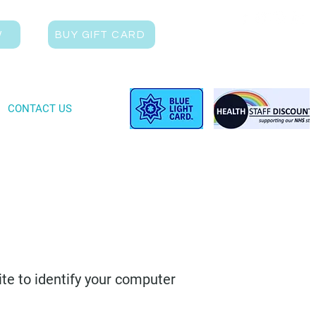
W
BUY GIFT CARD
CONTACT US
ite to identify your computer