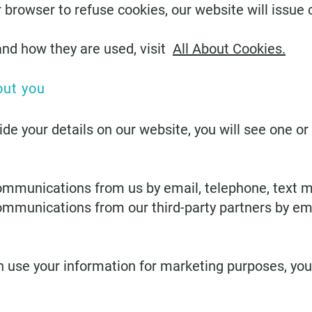
rowser to refuse cookies, our website will issue c
and how they are used, visit
All About Cookies.
out you
vide your details on our website, you will see one o
ommunications from us by email, telephone, text 
ommunications from our third-party partners by em
n use your information for marketing purposes, you