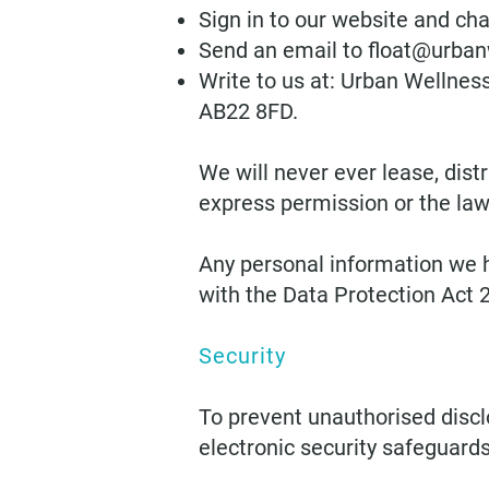
Sign in to our website and cha
Send an email to
float@urban
Write to us at: Urban Wellnes
AB22 8FD.
We will never ever lease, dist
express permission or the law 
Any personal information we ho
with the Data Protection Act 
Security
To prevent unauthorised discl
electronic security safeguards