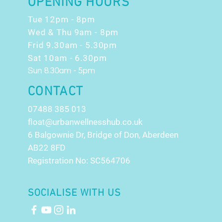
OPENING HOURS
Tue 12pm - 8pm
Wed & Thu 9am - 8pm
Frid 9.30am - 5.30pm
Sat 10am - 6.30pm
Sun 8.30am - 5pm
CONTACT
07488 385 013
float@urbanwellnesshub.co.uk
6 Balgownie Dr, Bridge of Don, Aberdeen
AB22 8FD
Registration No: SC564706
SOCIALISE WITH US