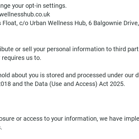
nge your opt-in settings.
wellnesshub.co.uk
s Float, c/o Urban Wellness Hub, 6 Balgownie Drive
ribute or sell your personal information to third pa
requires us to.
ld about you is stored and processed under our dat
2018 and the Data (Use and Access) Act 2025.
osure or access to your information, we have imp
.