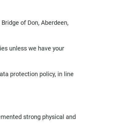
, Bridge of Don, Aberdeen,
rties unless we have your
a protection policy, in line
lemented strong physical and