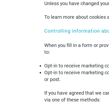
Unless you have changed your b
To learn more about cookies 
Controlling information ab
When you fill in a form or pro
to:
Opt-in to receive marketing c
Opt-in to receive marketing c
or post.
If you have agreed that we ca
via one of these methods: