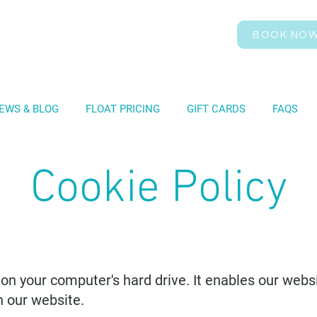
BOOK NO
EWS & BLOG
FLOAT PRICING
GIFT CARDS
FAQS
Cookie Policy
d on your computer's hard drive. It enables our webs
n our website.