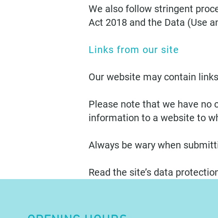
We also follow stringent proce
Act 2018 and the Data (Use a
Links from our site
Our website may contain links
Please note that we have no c
information to a website to wh
Always be wary when submitti
Read the site’s data protection