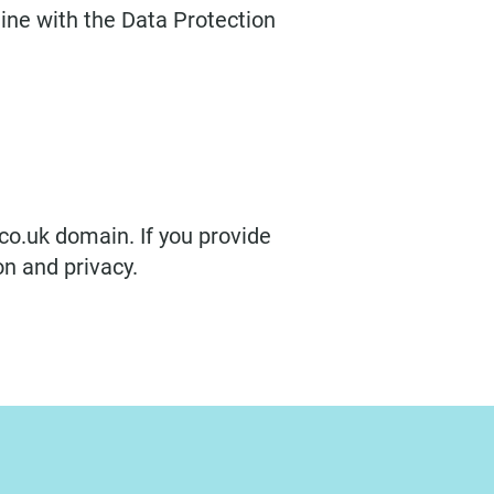
line with the Data Protection
co.uk domain. If you provide
on and privacy.