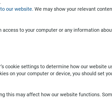
.
to our website.
We may show your relevant content,
h access to your computer or any information about
s cookie settings to determine how our website us
kies on your computer or device, you should set y
ing this may affect how our website functions. So