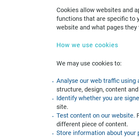
Cookies allow websites and app
functions that are specific to
website and what pages they t
How we use cookies
We may use cookies to:
Analyse our web traffic using
structure, design, content and
Identify whether you are signe
site.
Test content on our website.
different piece of content.
Store information about your