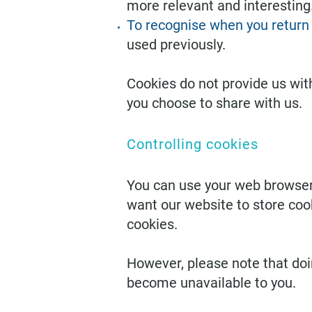
more relevant and interesting
To recognise when you return 
used previously.
Cookies do not provide us wit
you choose to share with us.
Controlling cookies
You can use your web browser’
want our website to store coo
cookies.
However, please note that do
become unavailable to you.