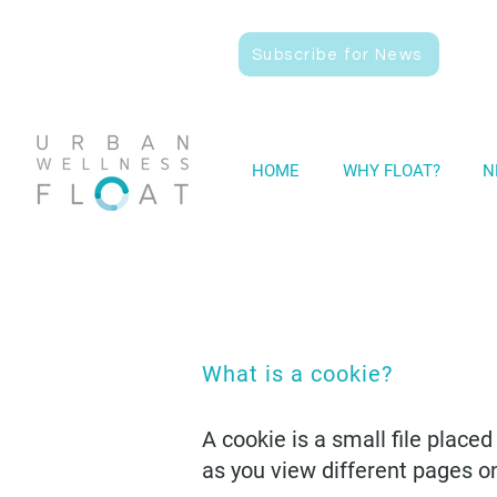
Subscribe for News
HOME
WHY FLOAT?
N
What is a cookie?
A cookie is a small file place
as you view different pages o