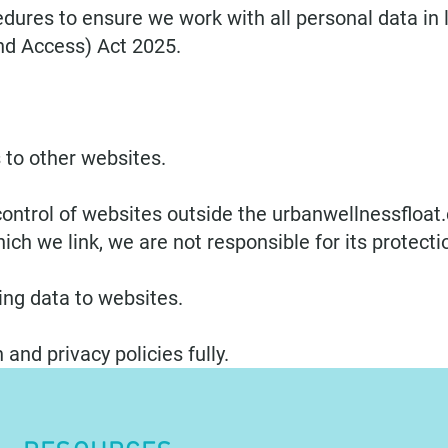
dures to ensure we work with all personal data in 
nd Access) Act 2025.
 to other websites.
ontrol of websites outside the urbanwellnessfloat.
ich we link, we are not responsible for its protecti
ng data to websites.
 and privacy policies fully.