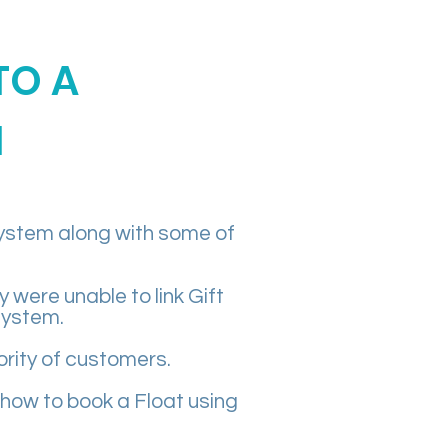
TO A
M
system along with some of
were unable to link Gift
system.
rity of customers.
 how to book a Float using