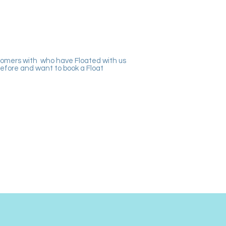
tomers with who have Floated with us
efore and want to book a Float