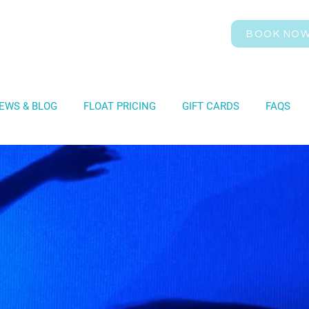
BOOK NO
EWS & BLOG
FLOAT PRICING
GIFT CARDS
FAQS