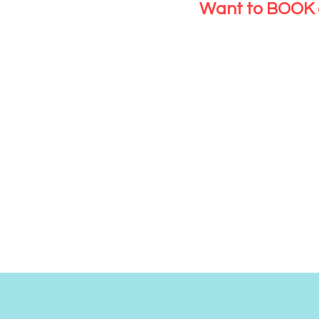
Want to BOOK 
CLICK HERE
NEW C
Please just h
booking sys
CLICK HERE