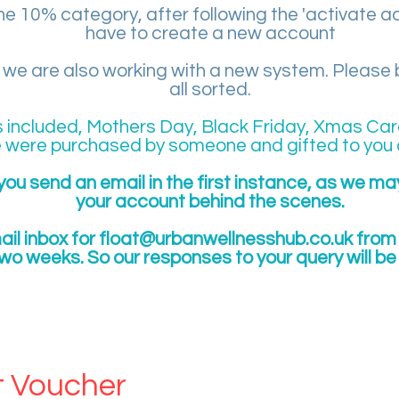
 the 10% category, after following the 'activate a
have to create a new account
e are also working with a new system. Please be
all sorted.
s included, Mothers Day, Black Friday, Xmas Car
 were purchased by someone and gifted to you 
you send an email in the first instance, as we m
your account behind the scenes.
il inbox for
float@urbanwellnesshub.co.uk
from 
two weeks. So our responses to your query will b
NG CUSTOMER
t Voucher