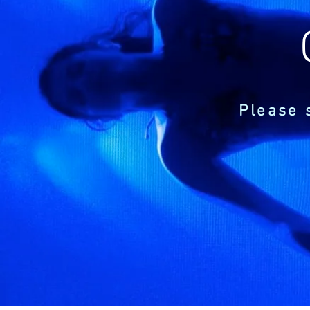
Please 