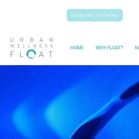
Subscribe for News
HOME
WHY FLOAT?
N