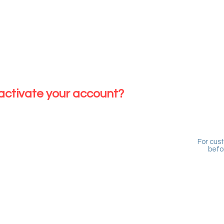
ING CUSTOMER
edits sitting in the system
 with us before
 activate your account?
For cus
befo
NG CUSTOMER
its sitting in the system
ith us before