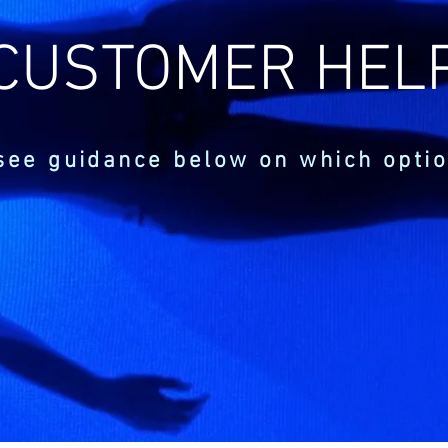
CUSTOMER HEL
see guidance below on which optio