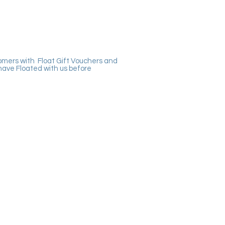
omers with Float Gift Vouchers and
have Floated with us before