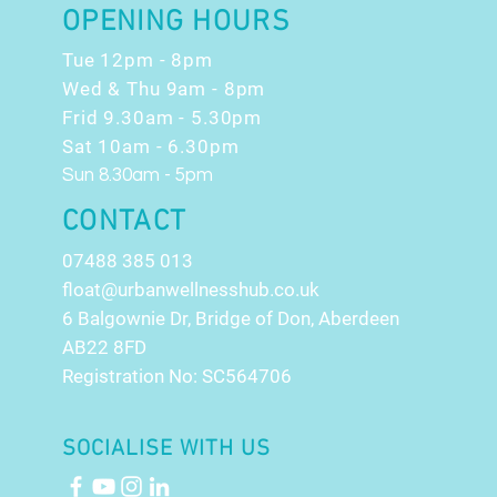
OPENING HOURS
Tue 12pm - 8pm
Wed & Thu 9am - 8pm
Frid 9.30am - 5.30pm
Sat 10am - 6.30pm
Sun 8.30am - 5pm
CONTACT
07488 385 013
float@urbanwellnesshub.co.uk
6 Balgownie Dr, Bridge of Don, Aberdeen
AB22 8FD
Registration No: SC564706
SOCIALISE WITH US