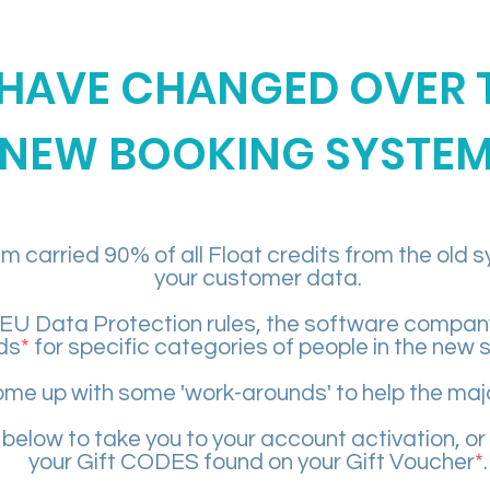
HAVE CHANGED OVER 
NEW BOOKING SYSTE
 carried 90% of all Float credits from the old 
your customer data.
EU Data Protection rules, the software company 
ds
*
for specific categories of people in the new 
me up with some 'work-arounds' to help the majo
 below to take you to your account activation, or
your Gift CODES found on your Gift Voucher
*
.