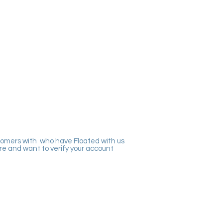
tomers with who have Floated with us
re and want to verify your account