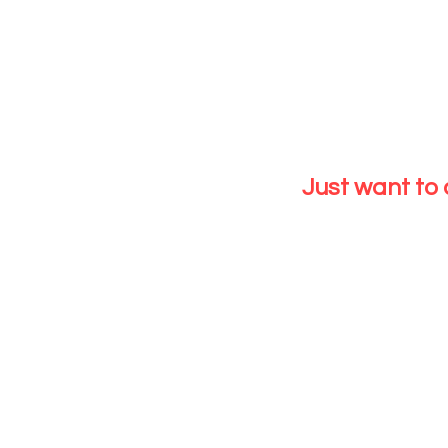
EXIST
SHAREABLE BETWEEN 2 PEOPLE
Have Float cr
Have Floated
Just want to
CLICK HERE
EXISTI
Have Float cred
Have Floated w