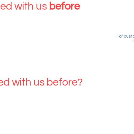
ed with us
before
account
For cust
OUCHER OWNER
ed with us before?
her
eate an account