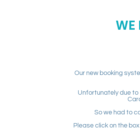
WE 
Our new booking system
Unfortunately due to 
Car
So we had to co
Please click on the box