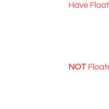
Have Float
Activate your 
CLICK HERE
GIFT V
NOT
Float
Have Gift Vouc
You need to cr
CLICK HERE