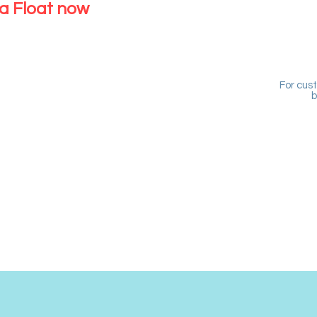
a Float now
For cus
b
USTOMERS
ead over to the new
tem