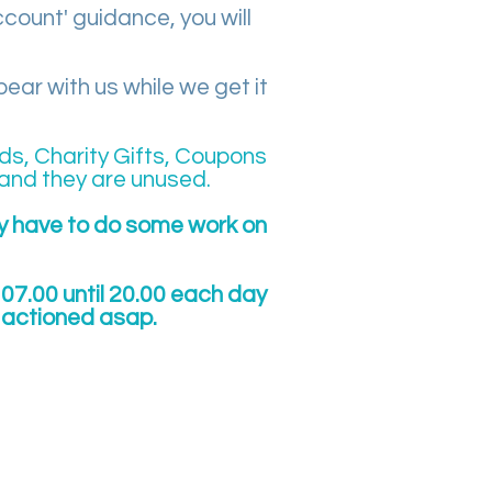
ccount' guidance, you will
ar with us while we get it
ds, Charity Gifts, Coupons
and they are unused.
ay have to do some work on
07.00 until 20.00 each day
e actioned asap.