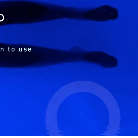
P
n to use