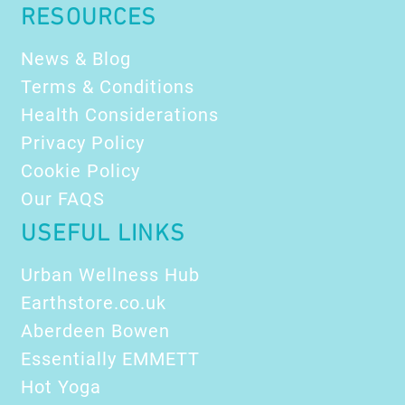
RESOURCES
News & Blog
Terms & Conditions
Health Considerations
Privacy Policy
Cookie Policy
Our FAQS
USEFUL LINKS
Urban Wellness Hub
Earthstore.co.uk
Aberdeen Bowen
Essentially EMMETT
Hot Yoga