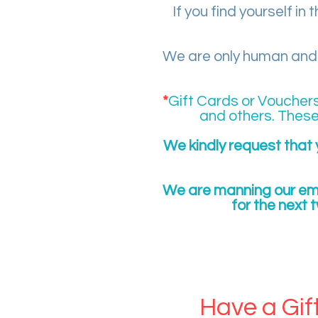
If you find yourself in
We are only human and w
*
Gift Cards or Voucher
and others. These
We kindly request that 
We are manning our ema
for the next 
EXISTI
Have a Gif