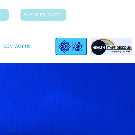
W
BUY GIFT CARD
CONTACT US