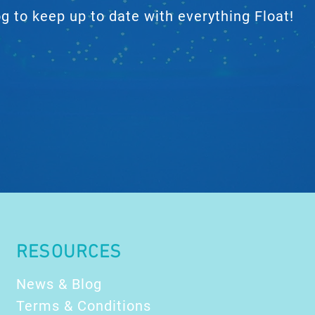
 to keep up to date with everything Float!
RESOURCES
News & Blog
Terms & Conditions