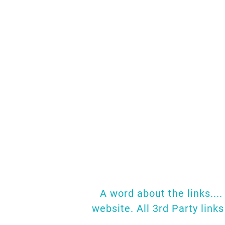
So much research 
page together where
papers.
As we fin
come across any t
W
A word about the links...
website. All 3rd Party link