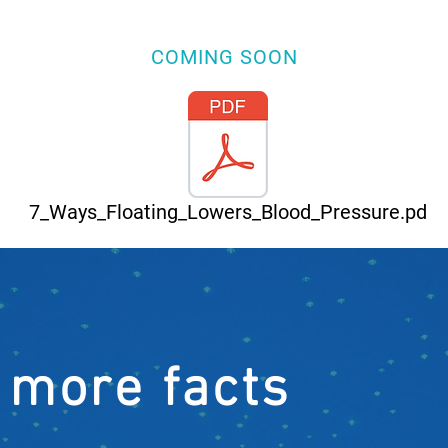
COMING SOON
7_Ways_Floating_Lowers_Blood_Pressure.pd
 more facts