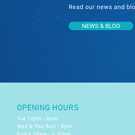
Read our news and blog
NEWS & BLOG
OPENING HOURS
Tue 12pm - 8pm
Wed & Thu 9am - 8pm
Frid 9.30am - 5.30pm