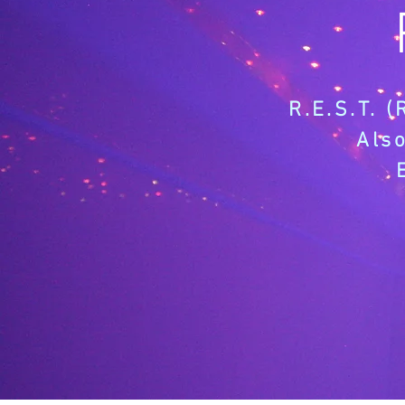
R.E.S.T. 
Als