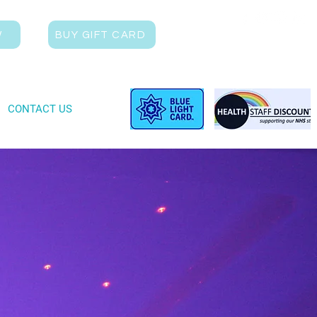
W
BUY GIFT CARD
CONTACT US