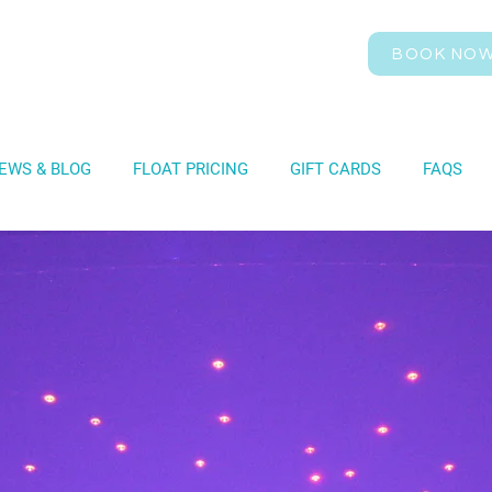
BOOK NO
EWS & BLOG
FLOAT PRICING
GIFT CARDS
FAQS