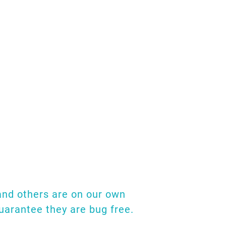
and we've put this
studies and research
here. Also, if you
tate to drop us an
h!
 and others are on our own
guarantee they are bug free.