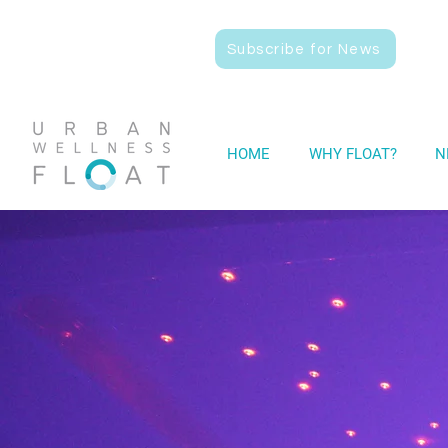
Subscribe for News
HOME
WHY FLOAT?
N