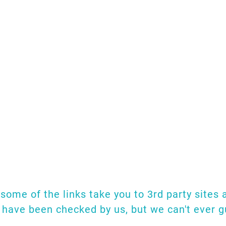
has been undertaken on Floating 
 we list links to several of the 
d more, we shall publish the links 
hat we have shown here, don't hesi
email.
e would appreciate that very muc
. some of the links take you to 3rd party sites
s have been checked by us, but we can't ever 