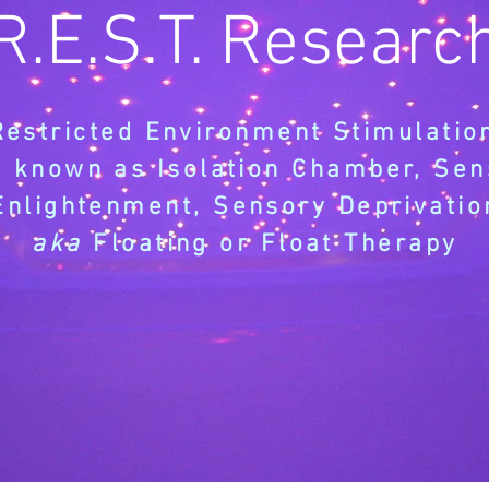
R.E.S.T. Researc
(Restricted Environment Stimulatio
o known as Isolation Chamber, Sen
Enlightenment, Sensory Deprivatio
aka
Floating or Float Therapy