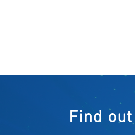
Find out