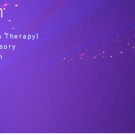
h
n Therapy)
sory
n