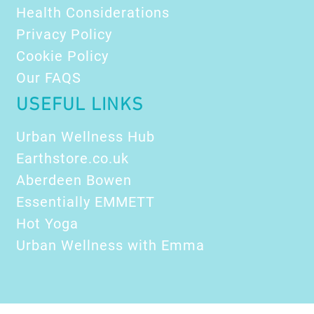
Health Considerations
Privacy Policy
Cookie Policy
Our FAQS
USEFUL LINKS
Urban Wellness Hub
Earthstore.co.uk
Aberdeen Bowen
Essentially EMMETT
Hot Yoga
Urban Wellness with Emma