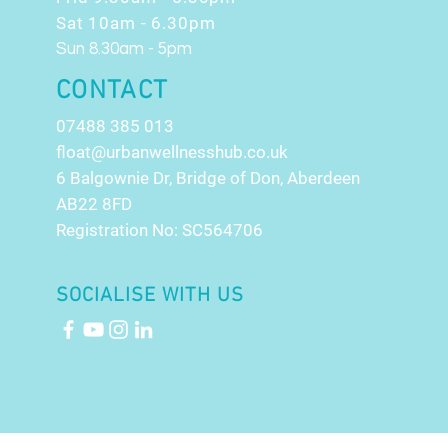
Sat 10am - 6.30pm
Sun 8.30am - 5pm
CONTACT
07488 385 013
float@urbanwellnesshub.co.uk
6 Balgownie Dr, Bridge of Don, Aberdeen
AB22 8FD
Registration No: SC564706
SOCIALISE WITH US