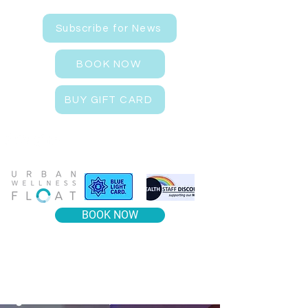
Subscribe for News
BOOK NOW
BUY GIFT CARD
BOOK NOW