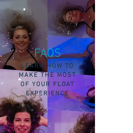
FAQS
LEARN HOW TO
MAKE THE MOST
OF YOUR FLOAT
EXPERIENCE