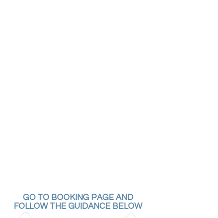
GO TO BOOKING PAGE AND
FOLLOW THE GUIDANCE BELOW