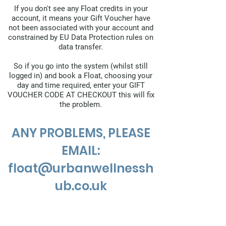
If you don't see any Float credits in your
account, it means your Gift Voucher have
not been associated with your account and
constrained by EU Data Protection rules on
data transfer.
So if you go into the system (whilst still
logged in) and book a Float, choosing your
day and time required, enter your GIFT
VOUCHER CODE AT CHECKOUT this will fix
the problem.
ANY PROBLEMS, PLEASE
EMAIL:
float@urbanwellnessh
ub.co.uk