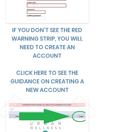
IF YOU DON'T SEE THE RED
WARNING STRIP, YOU WILL
NEED TO CREATE AN
ACCOUNT
CLICK HERE TO SEE THE
GUIDANCE ON CREATING A
NEW ACCOUNT