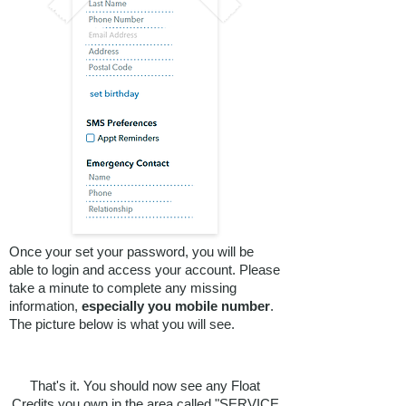
EXISTING
CLIENTS
with GIFT
Once your set your password, you will be
able to login and access your account. Please
take a minute to complete any missing
VOUCHERS
information,
especially you mobile number
.
The picture below is what you will see.
WHO HAVE
FLOATED WITH
That's it. You should now see any Float
Credits you own in the area called "SERVICE