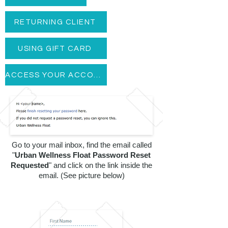
Subscribe for News
RETURNING CLIENT
BOOK NOW
USING GIFT CARD
BUY GIFT CARD
ACCESS YOUR ACCOUNT
Go to your mail inbox, find the email called
"
Urban Wellness Float Password Reset
BOOK NOW
Requested
" and click on the link inside the
email. (See picture below)