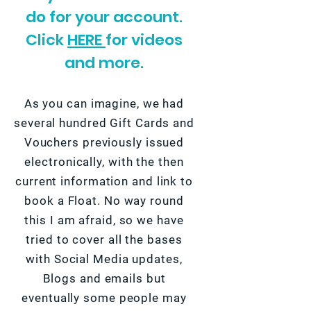
do for your account.
Click
HERE
for videos
and more.
As you can imagine, we had
several hundred Gift Cards and
Vouchers previously issued
electronically, with the then
current information and link to
book a Float. No way round
this I am afraid, so we have
tried to cover all the bases
with Social Media updates,
Blogs and emails but
eventually some people may