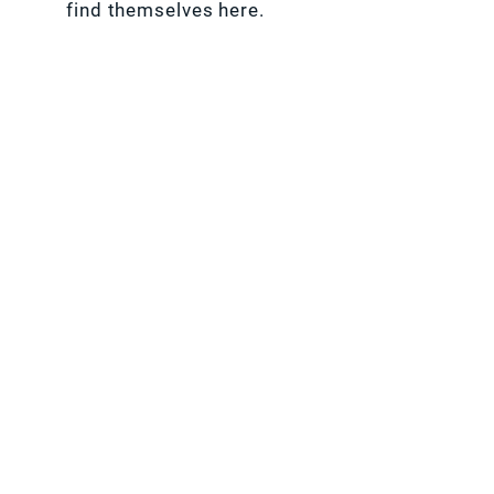
find themselves here.
SHAREABLE BETWEEN 2 PEOPLE