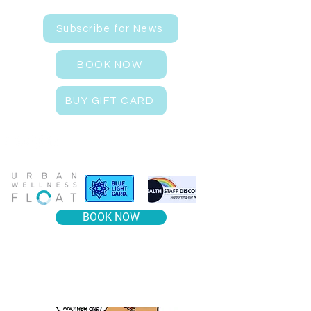
Subscribe for News
BOOK NOW
BUY GIFT CARD
BOOK NOW