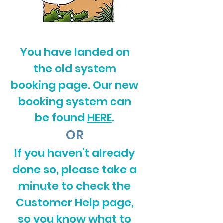
You have landed on
the old system
booking page. Our new
booking system can
be found
HERE
.
OR
If you haven't already
done so, please take a
minute to check the
Customer Help page,
so you know what to