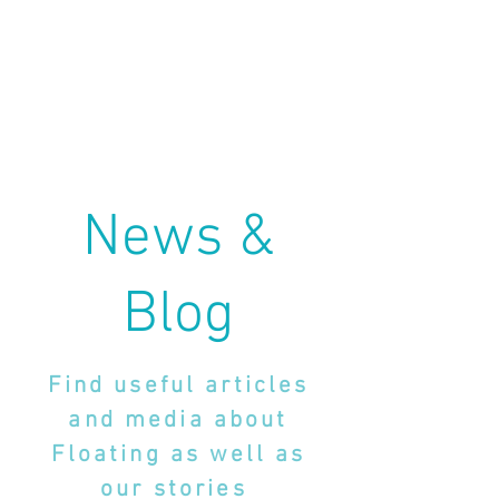
News &
Blog
Find useful articles
and media about
Floating as well as
our stories