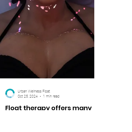
Urban Wellness Float
Oct 25, 2024
1 min read
Float therapy offers many