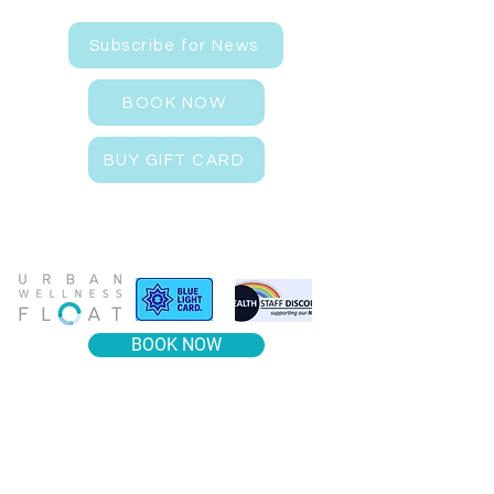
Subscribe for News
BOOK NOW
BUY GIFT CARD
BOOK NOW