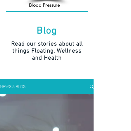
Blood Pressure
Blog
Read our stories about all
things Floating, Wellness
and Health
NEWS & BLOG