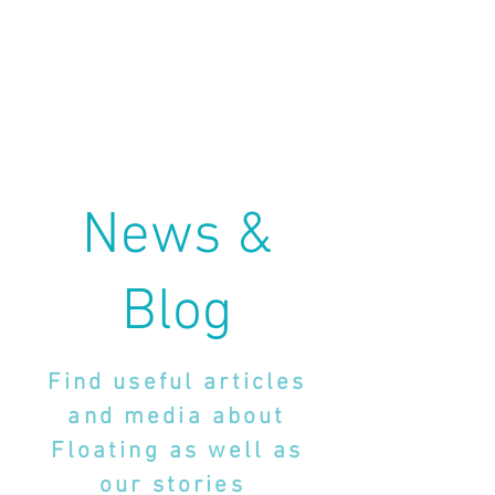
News &
Blog
Find useful articles
and media about
Floating as well as
our stories