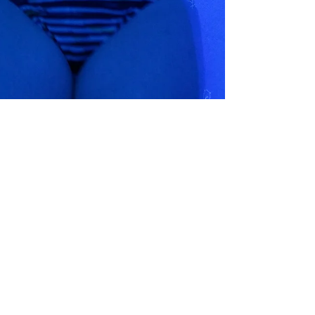
Urban Wellness Float
Jul 1, 2022
6 min read
Using Flotation As Part Of My