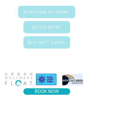
Subscribe for News
BOOK NOW
BUY GIFT CARD
BOOK NOW