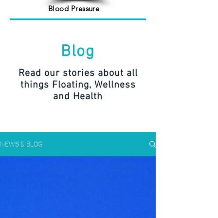
Blood Pressure
Blog
Read our stories about all
things Floating, Wellness
and Health
NEWS & BLOG