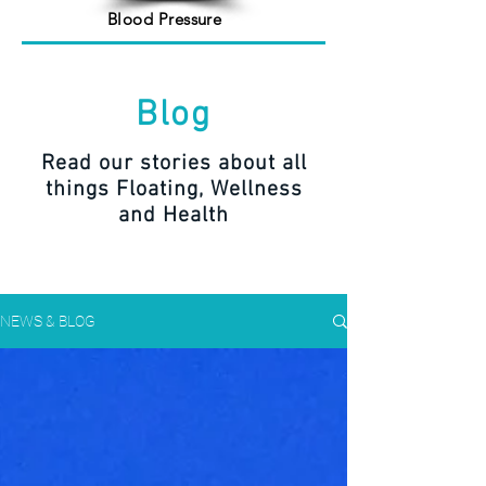
Blood Pressure
Blog
Read our stories about all
things Floating, Wellness
and Health
NEWS & BLOG