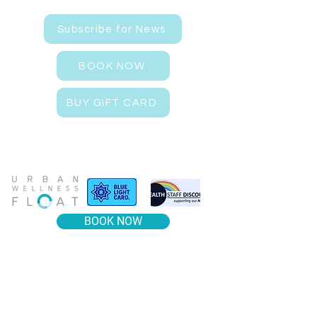
Subscribe for News
BOOK NOW
BUY GIFT CARD
BOOK NOW