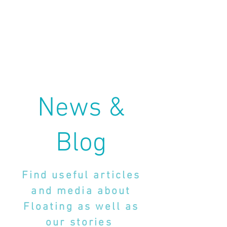
News &
Blog
Find useful articles
and media about
Floating as well as
our stories