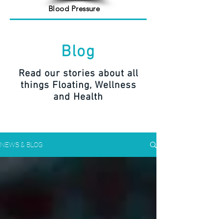
Blood Pressure
Blog
Read our stories about all
things Floating, Wellness
and Health
NEWS & BLOG