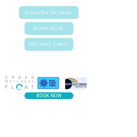
Subscribe for News
BOOK NOW
BUY GIFT CARD
BOOK NOW