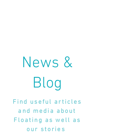
News &
Blog
Find useful articles
and media about
Floating as well as
our stories