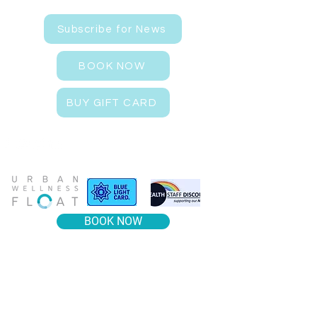
Subscribe for News
BOOK NOW
BUY GIFT CARD
BOOK NOW