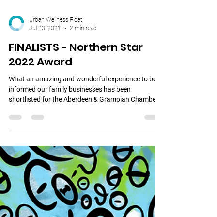
Urban Wellness Float
Jul 23, 2021
2 min read
FINALISTS - Northern Star
2022 Award
What an amazing and wonderful experience to be
informed our family businesses has been
shortlisted for the Aberdeen & Grampian Chamber
of...