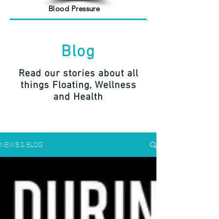
Blood Pressure
Blog
Read our stories about all
things Floating, Wellness
and Health
NEWS & BLOG