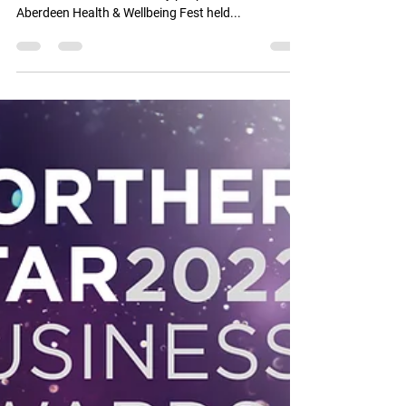
Aberdeen Health & Wellbeing Festival update email:
It was nice to meet so many people at the recent
Aberdeen Health & Wellbeing Fest held...