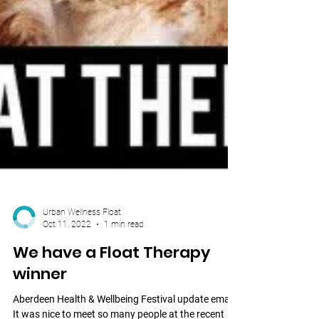
Urban Wellness Float
Oct 11, 2022
1 min read
We have a Float Therapy
winner