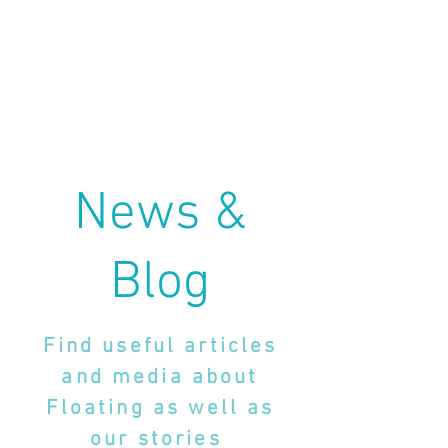
News &
Blog
Find useful articles
and media about
Floating as well as
our stories