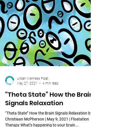
Urban Wellness Float
May 27, 2021
4 min read