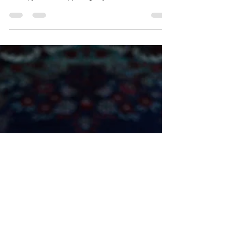
“Theta State” How the Brain
Signals Relaxation
“Theta State” How the Brain Signals Relaxation by
Christiaan McPherson | May 9, 2021 | Floatation
Therapy What’s happening to your brain...