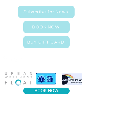
Subscribe for News
BOOK NOW
BUY GIFT CARD
BOOK NOW