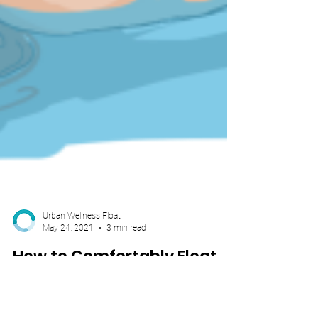
Urban Wellness Float
May 24, 2021
3 min read
How to Comfortably Float
While Pregnant