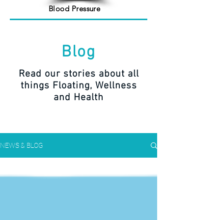
Blood Pressure
Blog
Read our stories about all
things Floating, Wellness
and Health
NEWS & BLOG