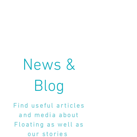
News &
Blog
Find useful articles
and media about
Floating as well as
our stories