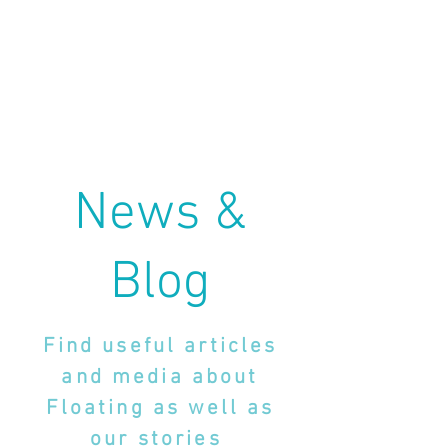
News &
Blog
Find useful articles
and media about
Floating as well as
our stories