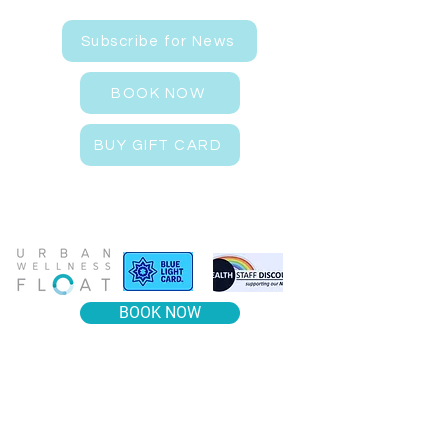
Subscribe for News
BOOK NOW
BUY GIFT CARD
BOOK NOW