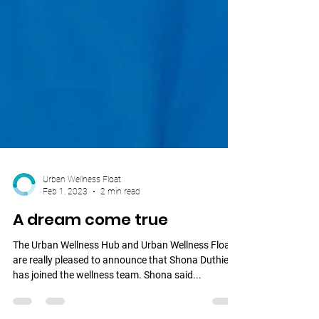
Urban Wellness Float
Feb 1, 2023
2 min read
A dream come true
The Urban Wellness Hub and Urban Wellness Float
are really pleased to announce that Shona Duthie
has joined the wellness team. Shona said...