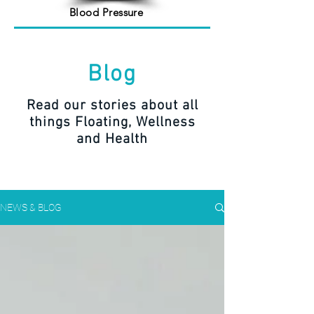
Blood Pressure
Blog
Read our stories about all
things Floating, Wellness
and Health
NEWS & BLOG