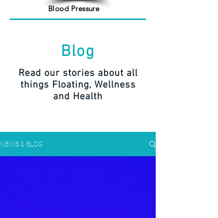
Blood Pressure
Blog
Read our stories about all
things Floating, Wellness
and Health
NEWS & BLOG