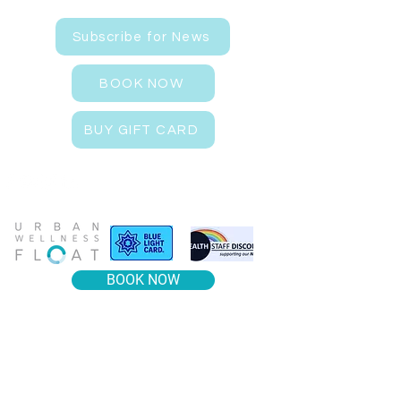
Subscribe for News
BOOK NOW
BUY GIFT CARD
BOOK NOW