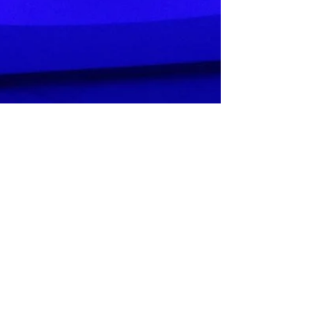
Urban Wellness Float
Apr 8, 2021
3 min read
My Three Float Experience,
by Courtney O'Grady
Trend Magazine Aberdeen kindly published an
article when we opened Scotland's only Float Room
in Aberdeen. Rather than take our word for...