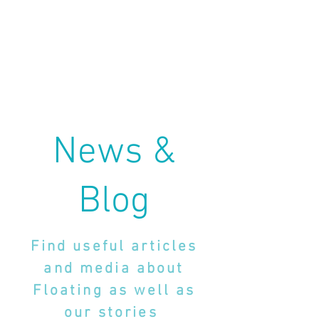
News &
Blog
Find useful articles
and media about
Floating as well as
our stories