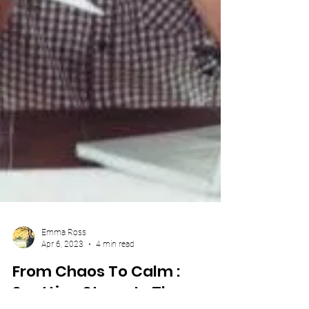
Emma Ross
Apr 6, 2023
4 min read