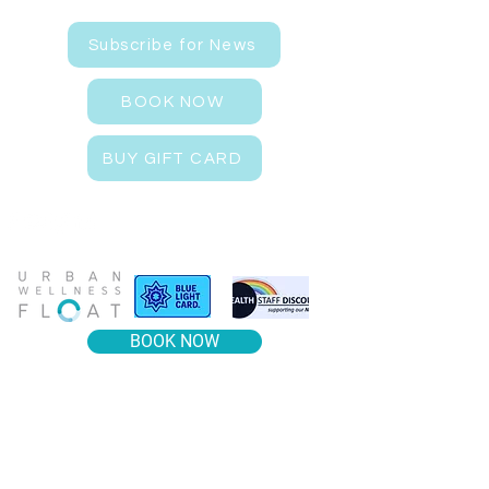
Subscribe for News
BOOK NOW
BUY GIFT CARD
BOOK NOW