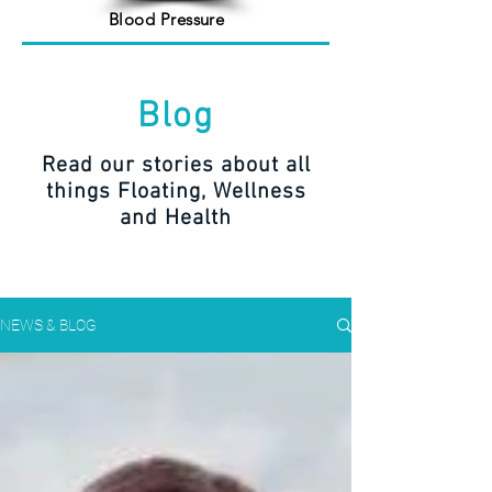
Blood Pressure
Blog
Read our stories about all
things Floating, Wellness
and Health
NEWS & BLOG