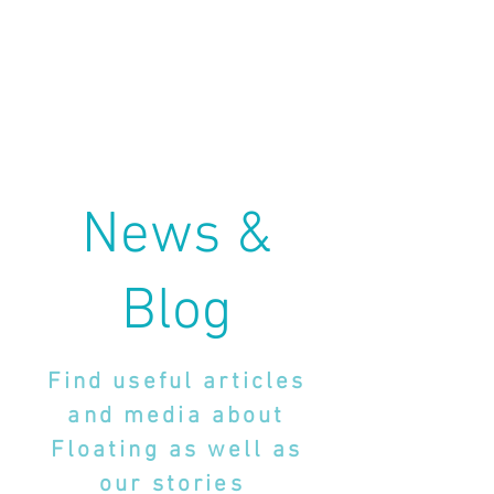
News &
Blog
Find useful articles
and media about
Floating as well as
our stories