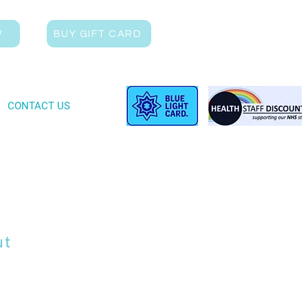
W
BUY GIFT CARD
CONTACT US
ut