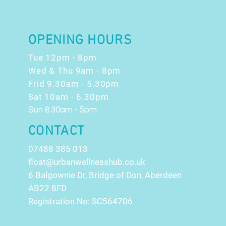
OPENING HOURS
Tue 12pm - 8pm
Wed & Thu 9am - 8pm
Frid 9.30am - 5.30pm
Sat 10am - 6.30pm
Sun 8.30am - 5pm
CONTACT
07488 385 013
float@urbanwellnesshub.co.uk
6 Balgownie Dr, Bridge of Don, Aberdeen
AB22 8FD
Registration No: SC564706