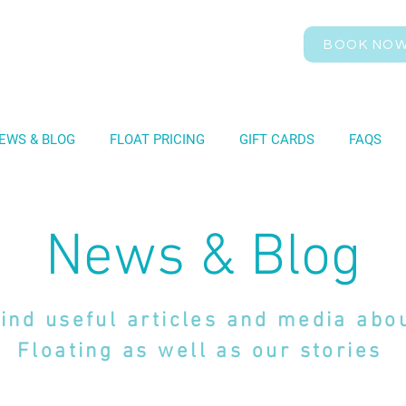
BOOK NO
EWS & BLOG
FLOAT PRICING
GIFT CARDS
FAQS
News & Blog
ind useful articles and media abo
Floating as well as our stories