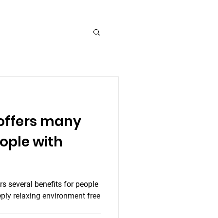
 offers many
eople with
ers several benefits for people
eply relaxing environment free