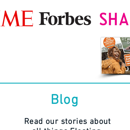
Blog
Read our stories about