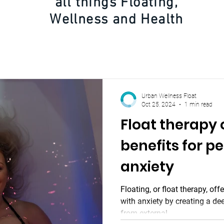
all things Floating,
Wellness and Health
Urban Wellness Float
Oct 25, 2024
1 min read
Float therapy
benefits for p
anxiety
Floating, or float therapy, off
with anxiety by creating a de
from external...