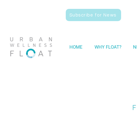
Subscribe for News
HOME
WHY FLOAT?
N
F