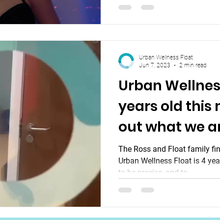
Urban Wellness Float
Jun 7, 2023
2 min read
Urban Wellness
years old this
out what we a
The Ross and Float family find
Urban Wellness Float is 4 yea
to be precise, and to...