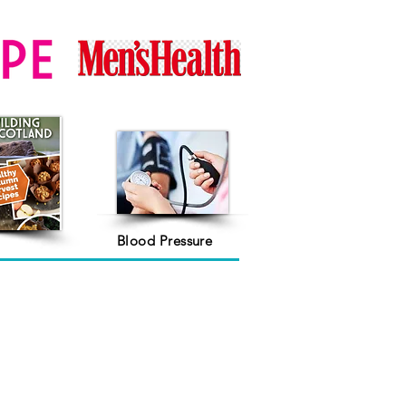
Blood Pressure