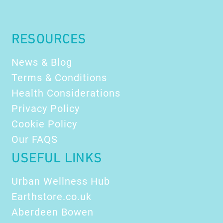
RESOURCES
News & Blog
Terms & Conditions
Health Considerations
Privacy Policy
Cookie Policy
Our FAQS
USEFUL LINKS
Urban Wellness Hub
Earthstore.co.uk
Aberdeen Bowen