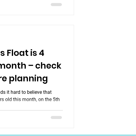
 Float is 4
 month – check
re planning
s it hard to believe that
rs old this month, on the 5th