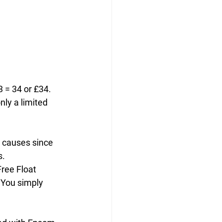
 = 34 or £34. 
nly a limited 
 causes since 
s.
ree Float 
 You simply 