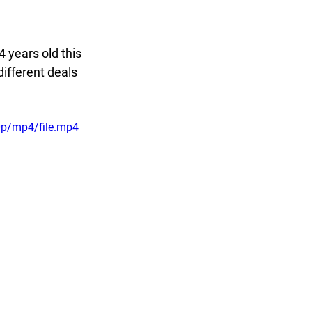
 years old this 
ifferent deals 
0p/mp4/file.mp4