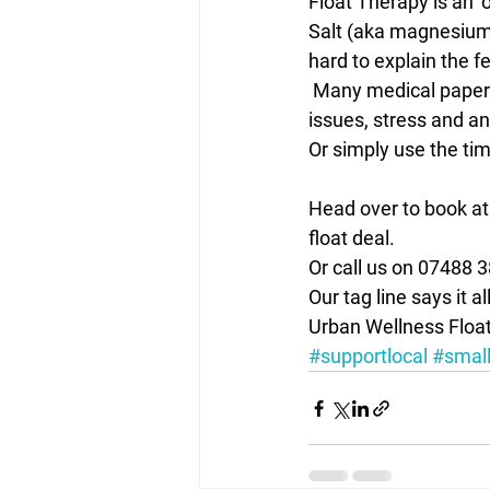
Float Therapy is an ‘
Salt (aka magnesium) 
hard to explain the f
 Many medical papers written in support of floating for anyone struggling with mental health 
issues, stress and an
Or simply use the tim
Head over to book at
float deal.
Or call us on 07488 
Our tag line says it al
Urban Wellness Float
#supportlocal
#small