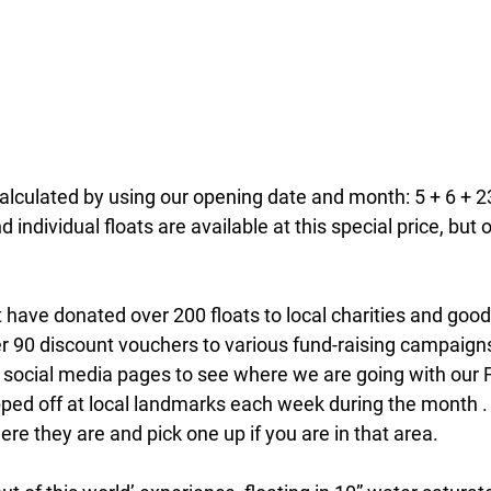
calculated by using our opening date and month: 5 + 6 + 23
 individual floats are available at this special price, but o
 have donated over 200 floats to local charities and good
r 90 discount vouchers to various fund-raising campaign
 social media pages to see where we are going with our F
ped off at local landmarks each week during the month .
ere they are and pick one up if you are in that area.