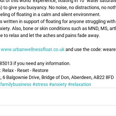
out of this world’ experience, floating in 10” water satura
to give you buoyancy. No noise, no distractions, no nothin
eeling of floating in a calm and silent environment.
xiety. Also, bone or skin conditions such as MND, MS, art
e to relax and let the aches and pains fade away.
 
www.urbanwellnessfloat.co.uk
 and use the code: weare4
385013 if you need any information.
l: Relax - Reset - Restore
, 6 Balgownie Drive, Bridge of Don, Aberdeen, AB22 8FD
familybusiness
#stress
#anxiety
#relaxation