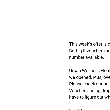
This week’s offer is 
Both gift vouchers and
number available.
Urban Wellness Float
we opened. Plus, ove
Please check out our
Vouchers, being drop
have to figure out wh