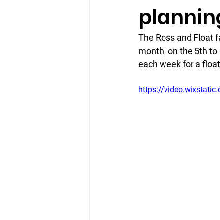
plannin
The Ross and Float fa
month, on the 5th to 
each week for a float
https://video.wixsta