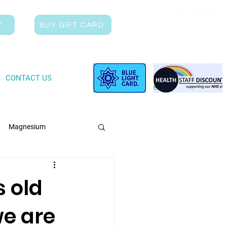
W
BUY GIFT CARD
CONTACT US
Magnesium
s old
we are