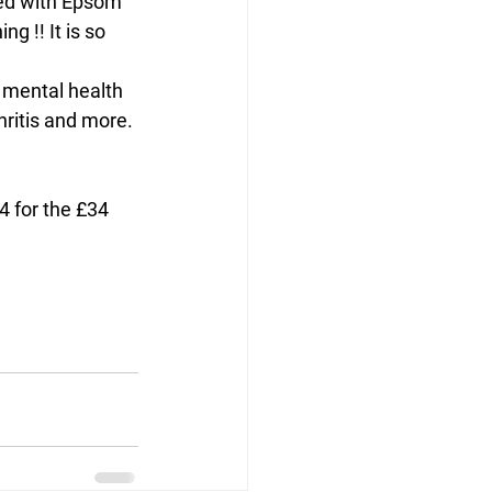
ted with Epsom 
g !! It is so 
hritis and more.
 for the £34 