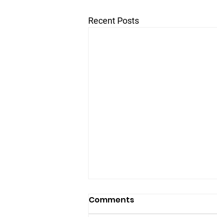
Recent Posts
Comments