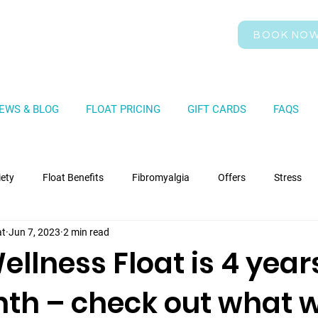
BOOK NO
EWS & BLOG
FLOAT PRICING
GIFT CARDS
FAQS
iety
Float Benefits
Fibromyalgia
Offers
Stress
at
Jun 7, 2023
2 min read
llness Float is 4 year
nth – check out what 