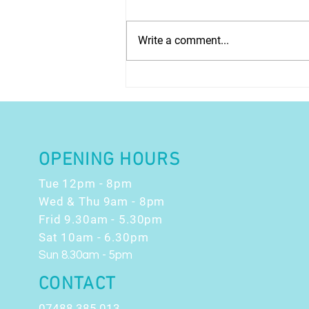
Write a comment...
EARLY ACCESS -
Christmas Count Down
OFFERS!!
OPENING HOURS
Tue 12pm - 8pm
Wed & Thu 9am - 8pm
Frid 9.30am - 5.30pm
Sat 10am - 6.30pm
Sun 8.30am - 5pm
CONTACT
07488 385 013