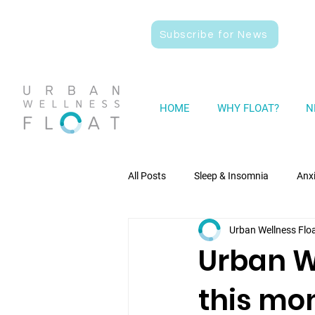
Subscribe for News
HOME
WHY FLOAT?
N
All Posts
Sleep & Insomnia
Anx
Urban Wellness Flo
Wellness
General News
Urban We
this mo