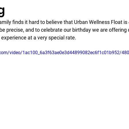
g
mily finds it hard to believe that Urban Wellness Float is 4
be precise, and to celebrate our birthday we are offering d
 experience at a very special rate. 
tic.com/video/1ac100_6a3f63ae0e3d44899082ec6f1c01b952/48