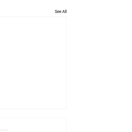
See All