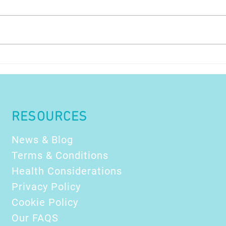
PTSD and how float
How
therapy may help !
Dest
Refr
The
Prof
RESOURCES
News & Blog
Terms & Conditions
Health Considerations
Privacy Policy
Cookie Policy
Our FAQS