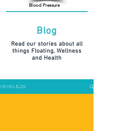
Blood Pressure
Blog
Read our stories about all
things Floating, Wellness
and Health
NEWS & BLOG