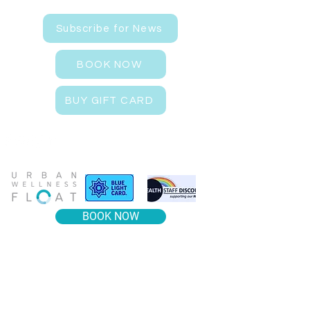
Subscribe for News
BOOK NOW
BUY GIFT CARD
BOOK NOW