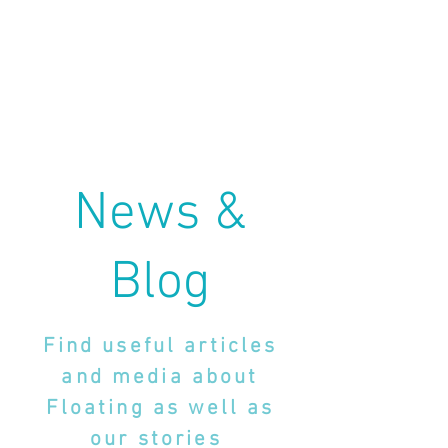
News &
Blog
Find useful articles
and media about
Floating as well as
our stories