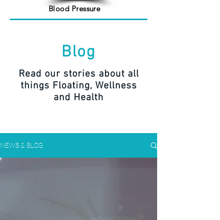
Blood Pressure
Blog
Read our stories about all
things Floating, Wellness
and Health
NEWS & BLOG