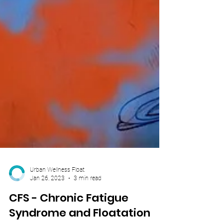
Urban Wellness Float
Jan 26, 2023
3 min read