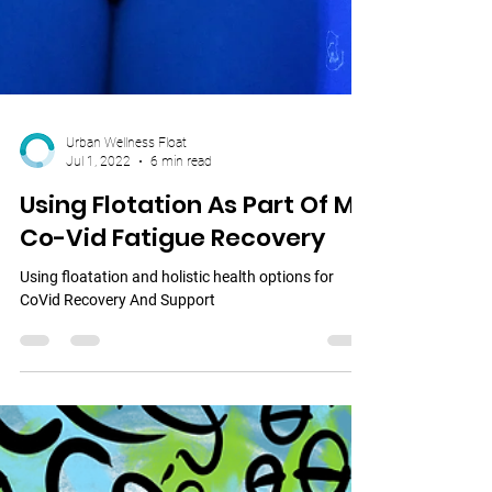
Urban Wellness Float
Jul 1, 2022
6 min read
Using Flotation As Part Of My
Co-Vid Fatigue Recovery
Using floatation and holistic health options for
CoVid Recovery And Support