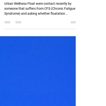
CFS - Chronic Fatigue
Syndrome and Floatation
Urban Wellness Float were contact recently by
someone that suffers from CFS (Chronic Fatigue
Syndrome) and asking whether floatation...