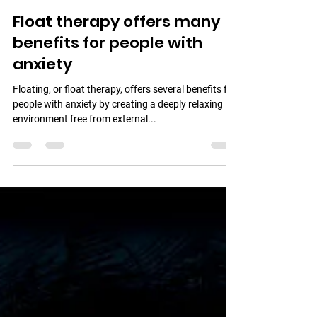
Urban Wellness Float
Oct 25, 2024
1 min read
Float therapy offers many
benefits for people with
anxiety
Floating, or float therapy, offers several benefits for
people with anxiety by creating a deeply relaxing
environment free from external...