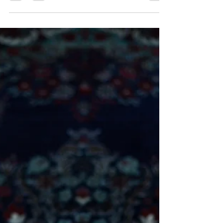
How to Comfortably Float
While Pregnant
Floating has many potential benefits for both mom
and baby, and so it’s not surprising to see a growing
trend in floating while pregnant....