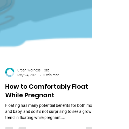
Urban Wellness Float
May 24, 2021
3 min read