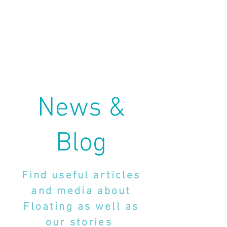
News &
Blog
Find useful articles
and media about
Floating as well as
our stories