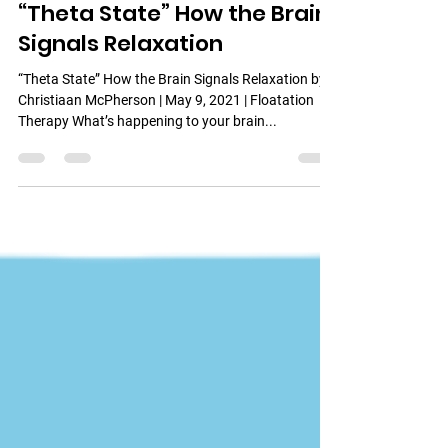
Urban Wellness Float
May 27, 2021
4 min read
“Theta State” How the Brain
Signals Relaxation
“Theta State” How the Brain Signals Relaxation by
Christiaan McPherson | May 9, 2021 | Floatation
Therapy What’s happening to your brain...