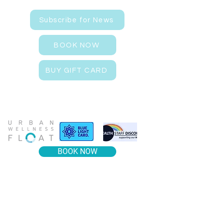
Subscribe for News
BOOK NOW
BUY GIFT CARD
BOOK NOW