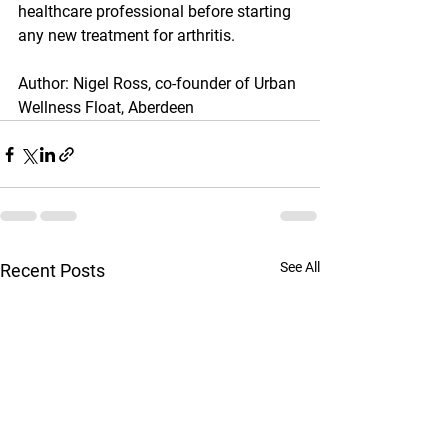
healthcare professional before starting 
any new treatment for arthritis.
Author: Nigel Ross, co-founder of Urban 
Wellness Float, Aberdeen
See All
Recent Posts