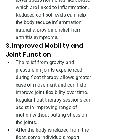
which are linked to inflammation. 
Reduced cortisol levels can help 
the body reduce inflammation 
naturally, providing relief from 
arthritis symptoms.
3. Improved Mobility and 
Joint Function
The relief from gravity and 
pressure on joints experienced 
during float therapy allows greater 
ease of movement and can help 
improve joint flexibility over time. 
Regular float therapy sessions can 
assist in improving range of 
motion without putting stress on 
the joints.
After the body is relaxed from the 
float, some individuals report 