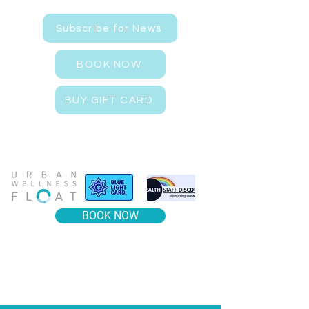
Subscribe for News
BOOK NOW
BUY GIFT CARD
BOOK NOW