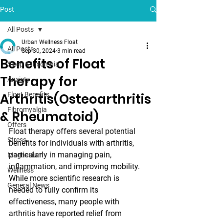
Post
All Posts
Urban Wellness Float
All Posts
Sep 30, 2024
3 min read
Benefits of Float
Sleep & Insomnia
Therapy for
Anxiety
Arthritis(Osteoarthritis
Float Benefits
Fibromyalgia
& Rheumatoid)
Offers
Float therapy offers several potential 
Stress
benefits for individuals with arthritis, 
particularly in managing pain, 
Magnesium
inflammation, and improving mobility. 
Wellness
While more scientific research is 
General News
needed to fully confirm its 
effectiveness, many people with 
arthritis have reported relief from 