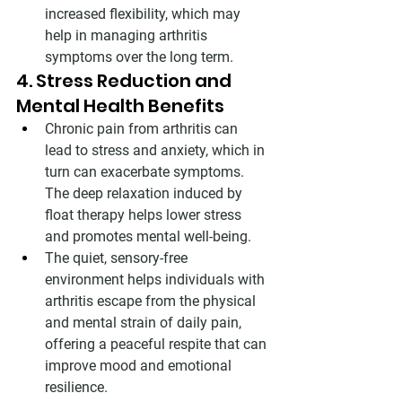
increased flexibility, which may 
help in managing arthritis 
symptoms over the long term.
4. Stress Reduction and 
Mental Health Benefits
Chronic pain from arthritis can 
lead to stress and anxiety, which in 
turn can exacerbate symptoms. 
The deep relaxation induced by 
float therapy helps lower stress 
and promotes mental well-being.
The quiet, sensory-free 
environment helps individuals with 
arthritis escape from the physical 
and mental strain of daily pain, 
offering a peaceful respite that can 
improve mood and emotional 
resilience.