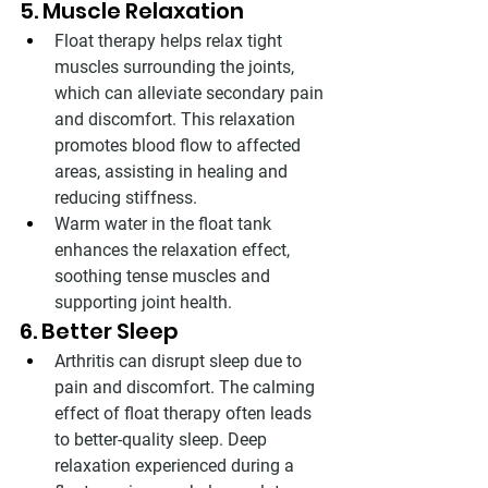
5. Muscle Relaxation
Float therapy helps relax tight 
muscles surrounding the joints, 
which can alleviate secondary pain 
and discomfort. This relaxation 
promotes blood flow to affected 
areas, assisting in healing and 
reducing stiffness.
Warm water in the float tank 
enhances the relaxation effect, 
soothing tense muscles and 
supporting joint health.
6. Better Sleep
Arthritis can disrupt sleep due to 
pain and discomfort. The calming 
effect of float therapy often leads 
to better-quality sleep. Deep 
relaxation experienced during a 