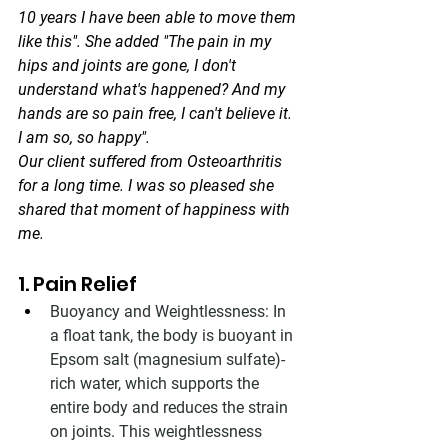
10 years I have been able to move them 
like this". She added "The pain in my 
hips and joints are gone, I don't 
understand what's happened? And my 
hands are so pain free, I can't believe it. 
I am so, so happy".
Our client suffered from Osteoarthritis 
for a long time. I was so pleased she 
shared that moment of happiness with 
me. 
1. Pain Relief
Buoyancy and Weightlessness: In 
a float tank, the body is buoyant in 
Epsom salt (magnesium sulfate)-
rich water, which supports the 
entire body and reduces the strain 
on joints. This weightlessness 