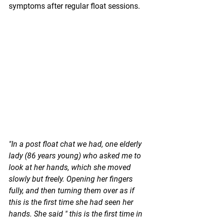
symptoms after regular float sessions.
"In a post float chat we had, one elderly 
lady (86 years young) who asked me to 
look at her hands, which she moved 
slowly but freely. Opening her fingers 
fully, and then turning them over as if 
this is the first time she had seen her 
hands. She said " this is the first time in 