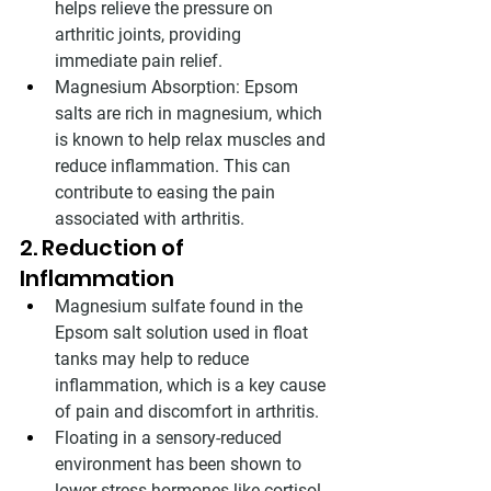
helps relieve the pressure on 
arthritic joints, providing 
immediate pain relief.
Magnesium Absorption: Epsom 
salts are rich in magnesium, which 
is known to help relax muscles and 
reduce inflammation. This can 
contribute to easing the pain 
associated with arthritis.
2. Reduction of 
Inflammation
Magnesium sulfate found in the 
Epsom salt solution used in float 
tanks may help to reduce 
inflammation, which is a key cause 
of pain and discomfort in arthritis.
Floating in a sensory-reduced 
environment has been shown to 
lower stress hormones like cortisol, 