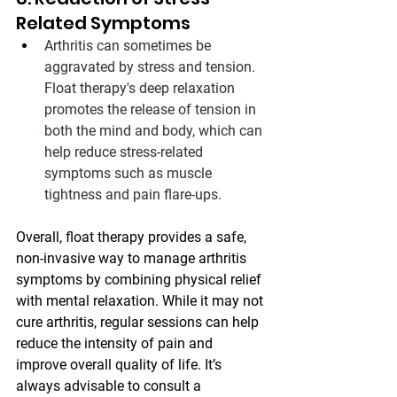
Related Symptoms
Arthritis can sometimes be 
aggravated by stress and tension. 
Float therapy's deep relaxation 
promotes the release of tension in 
both the mind and body, which can 
help reduce stress-related 
symptoms such as muscle 
tightness and pain flare-ups.
Overall, float therapy provides a safe, 
non-invasive way to manage arthritis 
symptoms by combining physical relief 
with mental relaxation. While it may not 
cure arthritis, regular sessions can help 
reduce the intensity of pain and 
improve overall quality of life. It’s 
always advisable to consult a 