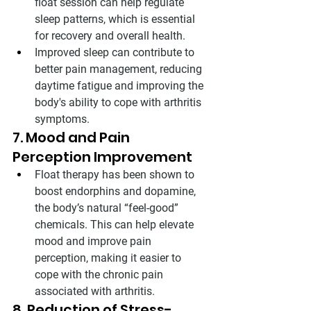
float session can help regulate 
sleep patterns, which is essential 
for recovery and overall health.
Improved sleep can contribute to 
better pain management, reducing 
daytime fatigue and improving the 
body's ability to cope with arthritis 
symptoms.
7. Mood and Pain 
Perception Improvement
Float therapy has been shown to 
boost endorphins and dopamine, 
the body’s natural “feel-good” 
chemicals. This can help elevate 
mood and improve pain 
perception, making it easier to 
cope with the chronic pain 
associated with arthritis.
8. Reduction of Stress-