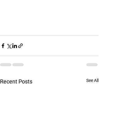
See All
Recent Posts