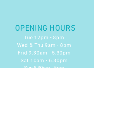
OPENING HOURS
Tue 12pm - 8pm
Wed & Thu 9am - 8pm
Frid 9.30am - 5.30pm
Sat 10am - 6.30pm
Sun 8.30am - 5pm
RESOURCES
News & Blog
Terms & Conditions
Health Considerations
Privacy Policy
Cookie Policy