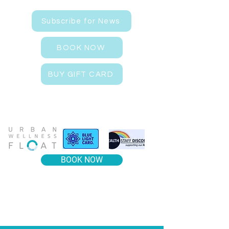
Subscribe for News
BOOK NOW
BUY GIFT CARD
BOOK NOW