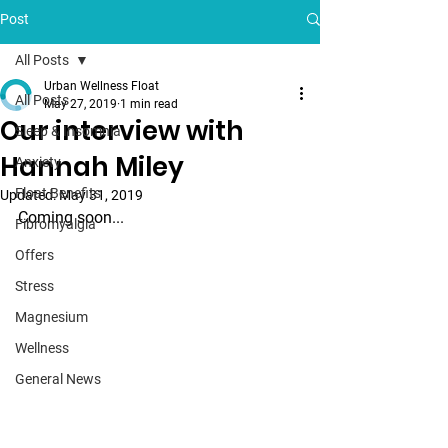
Post
All Posts
Urban Wellness Float
All Posts
May 27, 2019
1 min read
Our interview with
Sleep & Insomnia
Hannah Miley
Anxiety
Float Benefits
Updated:
May 31, 2019
Coming soon...
Fibromyalgia
Offers
Stress
Magnesium
Wellness
General News