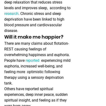
deep relaxation that reduces stress 
levels and improves sleep,  according to 
research
. Chronic stress and sleep 
deprivation have been linked to high 
blood pressure and cardiovascular 
disease. 
Will it make me happier?
There are many claims about flotation-
REST causing feelings of 
overwhelming happiness and euphoria. 
People have 
reported
  experiencing mild 
euphoria, increased well-being, and 
feeling more  optimistic following 
therapy using a sensory deprivation 
tank. 
Others have reported spiritual 
experiences, deep inner peace, sudden 
spiritual insight, and feeling as if they 
were born anew.