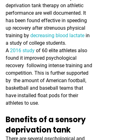
deprivation tank therapy on athletic  
performance are well documented. It 
has been found effective in speeding  
up recovery after strenuous physical 
training by 
decreasing blood lactate
 in 
a study of college students.
A 
2016 study
 of 60 elite athletes also 
found it improved psychological 
recovery  following intense training and 
competition. This is further supported 
by  the amount of American football, 
basketball and baseball teams that  
have installed float pods for their 
athletes to use. 
Benefits of a sensory 
deprivation tank
There are several psychological and 