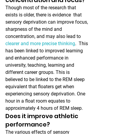
Though most of the research that 
exists is older, there is evidence  that 
sensory deprivation can improve focus, 
sharpness of the mind and  
concentration, and may also lead to 
clearer and more precise thinking
.  This 
has been linked to improved learning 
and enhanced performance in  
university, teaching, learning and 
different career groups. This is  
believed to be linked to the REM sleep 
equivalent that floaters get when  
experiencing sensory deprivation. One 
hour in a float room equates to  
approximately 4 hours of REM sleep.
Does it improve athletic 
performance?
The various effects of sensory 