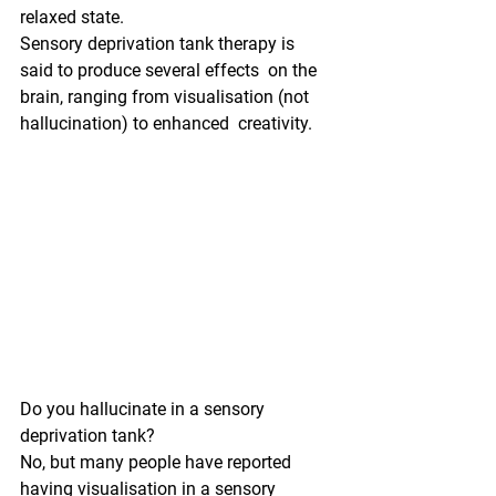
relaxed state.
Sensory deprivation tank therapy is 
said to produce several effects  on the 
brain, ranging from visualisation (not 
hallucination) to enhanced  creativity.
Do you hallucinate in a sensory 
deprivation tank?
No, but many people have reported 
having visualisation in a sensory  