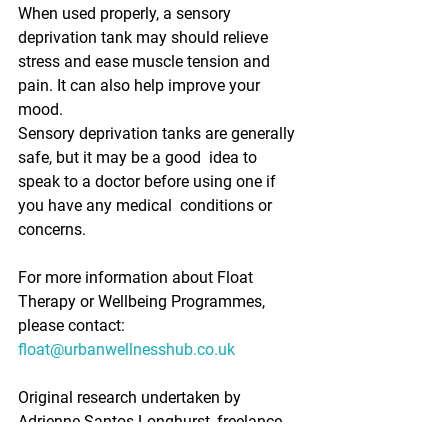
When used properly, a sensory 
deprivation tank may should relieve  
stress and ease muscle tension and 
pain. It can also help improve your  
mood. 
Sensory deprivation tanks are generally 
safe, but it may be a good  idea to 
speak to a doctor before using one if 
you have any medical  conditions or 
concerns. 
For more information about Float 
Therapy or Wellbeing Programmes, 
please contact: 
float@urbanwellnesshub.co.uk
Original research undertaken by 
Adrienne Santos-Longhurst, freelance  
writer, and enhanced with real life 