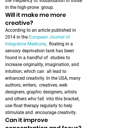
the frequency of visualisation in those 
in the high-prone  group. 
Will it make me more 
creative?
According to an article published in 
2014 in the 
European Journal of 
Integrative Medicine
,  floating in a 
sensory deprivation tank has been 
found in a handful of  studies to 
increase originality, imagination, and 
intuition, which can  all lead to 
enhanced creativity. In the USA, many 
authors, writers,  creatives, web 
designers, graphic designers, artists 
and others who fall  into this bracket, 
use float therapy regularly to help 
stimulate and  encourage creativity.
Can it improve 
concentration and focus?