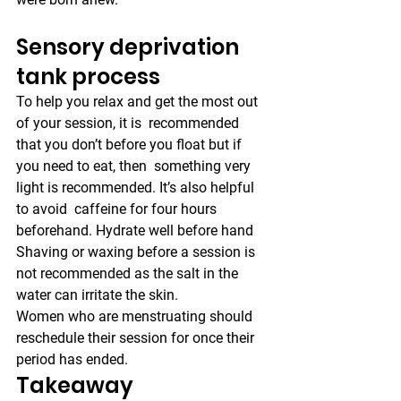
Sensory deprivation 
tank process
To help you relax and get the most out 
of your session, it is  recommended 
that you don’t before you float but if 
you need to eat, then  something very 
light is recommended. It’s also helpful 
to avoid  caffeine for four hours 
beforehand. Hydrate well before hand
Shaving or waxing before a session is 
not recommended as the salt in the 
water can irritate the skin.
Women who are menstruating should 
reschedule their session for once their 
period has ended.
Takeaway