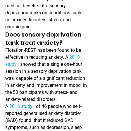
medical benefits of a sensory  
deprivation tanks on conditions such 
as anxiety disorders, stress, and  
chronic pain.
Does sensory deprivation 
tank treat anxiety?
Flotation-REST has been found to be 
effective in reducing anxiety. A 
2018 
study 
  showed that a single one-hour 
session in a sensory deprivation tank 
was  capable of a significant reduction 
in anxiety and improvement in mood  in 
the 50 participants with stress- and 
anxiety-related disorders. 
A 
2016 study 
  of 46 people who self-
reported generalised anxiety disorder 
(GAD) found  that it reduced GAD 
symptoms, such as depression, sleep 