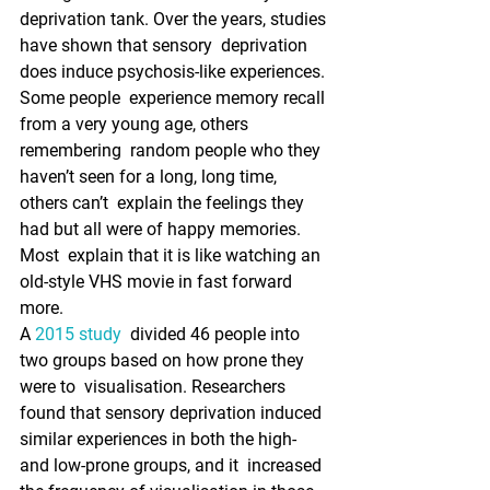
deprivation tank. Over the years, studies 
have shown that sensory  deprivation 
does induce psychosis-like experiences. 
Some people  experience memory recall 
from a very young age, others 
remembering  random people who they 
haven’t seen for a long, long time, 
others can’t  explain the feelings they 
had but all were of happy memories. 
Most  explain that it is like watching an 
old-style VHS movie in fast forward  
more.
A 
2015 study
  divided 46 people into 
two groups based on how prone they 
were to  visualisation. Researchers 
found that sensory deprivation induced  
similar experiences in both the high- 
and low-prone groups, and it  increased 