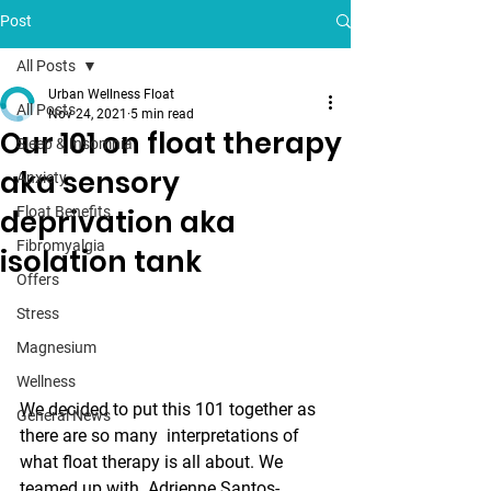
Post
All Posts
Urban Wellness Float
All Posts
Nov 24, 2021
5 min read
Our 101 on float therapy
Sleep & Insomnia
aka sensory
Anxiety
deprivation aka
Float Benefits
Fibromyalgia
isolation tank
Offers
Stress
Magnesium
Wellness
We decided to put this 101 together as 
General News
there are so many  interpretations of 
what float therapy is all about. We 
teamed up with  Adrienne Santos-