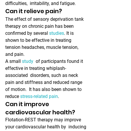
difficulties,  irritability, and fatigue. 
Can it relieve pain?
The effect of sensory deprivation tank 
therapy on chronic pain has been 
confirmed by several 
studies
. It is 
shown to be effective in treating 
tension headaches, muscle tension, 
and pain. 
A small 
study
  of participants found it 
effective in treating whiplash-
associated  disorders, such as neck 
pain and stiffness and reduced range 
of motion.  It has also been shown to 
reduce 
stress-related pain
.
Can it improve 
cardiovascular health?
Flotation-REST therapy may improve 
your cardiovascular health by  inducing 