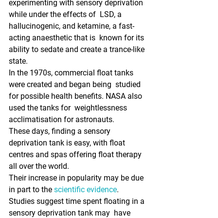
experimenting with sensory deprivation 
while under the effects of  LSD, a 
hallucinogenic, and ketamine, a fast-
acting anaesthetic that is  known for its 
ability to sedate and create a trance-like 
state. 
In the 1970s, commercial float tanks 
were created and began being  studied 
for possible health benefits. NASA also 
used the tanks for  weightlessness 
acclimatisation for astronauts.
These days, finding a sensory 
deprivation tank is easy, with float 
centres and spas offering float therapy 
all over the world. 
Their increase in popularity may be due 
in part to the 
scientific evidence
.  
Studies suggest time spent floating in a 
sensory deprivation tank may  have 