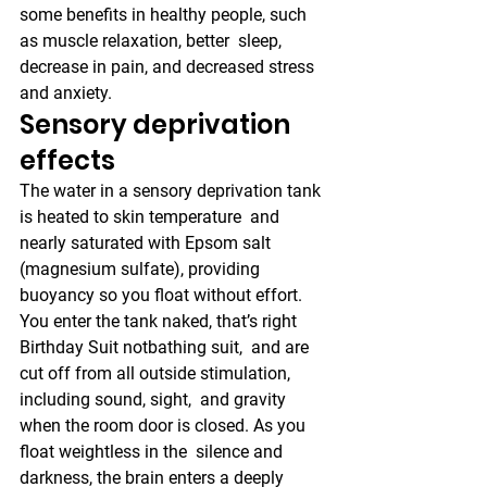
some benefits in healthy people, such 
as muscle relaxation, better  sleep, 
decrease in pain, and decreased stress 
and anxiety.
Sensory deprivation 
effects
The water in a sensory deprivation tank 
is heated to skin temperature  and 
nearly saturated with Epsom salt 
(magnesium sulfate), providing  
buoyancy so you float without effort. 
You enter the tank naked, that’s right 
Birthday Suit notbathing suit,  and are 
cut off from all outside stimulation, 
including sound, sight,  and gravity 
when the room door is closed. As you 
float weightless in the  silence and 
darkness, the brain enters a deeply 