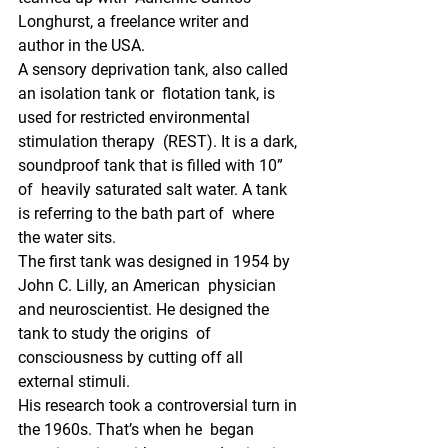
Longhurst, a freelance writer and 
author in the USA.
A sensory deprivation tank, also called 
an isolation tank or  flotation tank, is 
used for restricted environmental 
stimulation therapy  (REST). It is a dark, 
soundproof tank that is filled with 10” 
of  heavily saturated salt water. A tank 
is referring to the bath part of  where 
the water sits.
The first tank was designed in 1954 by 
John C. Lilly, an American  physician 
and neuroscientist. He designed the 
tank to study the origins  of 
consciousness by cutting off all 
external stimuli. 
His research took a controversial turn in 
the 1960s. That’s when he  began 