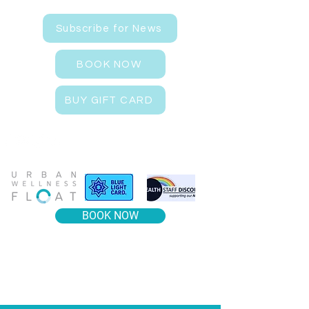
Subscribe for News
BOOK NOW
BUY GIFT CARD
BOOK NOW