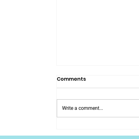
Comments
Write a comment...
EARLY ACCESS -
Christmas Count Down