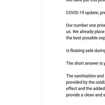
COVID-19 update, pre
Our number one priori
us. We already place
the best possible ex
Is floating safe durin
The short answer is 
The sanitisation and 
provided by the oxidi
effect and the added 
provide a clean and 