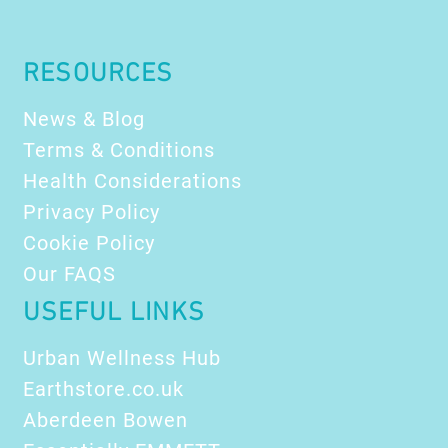
Refr
The
Prof
RESOURCES
News & Blog
Terms & Conditions
Health Considerations
Privacy Policy
Cookie Policy
Our FAQS
USEFUL LINKS
Urban Wellness Hub
Earthstore.co.uk
Aberdeen Bowen