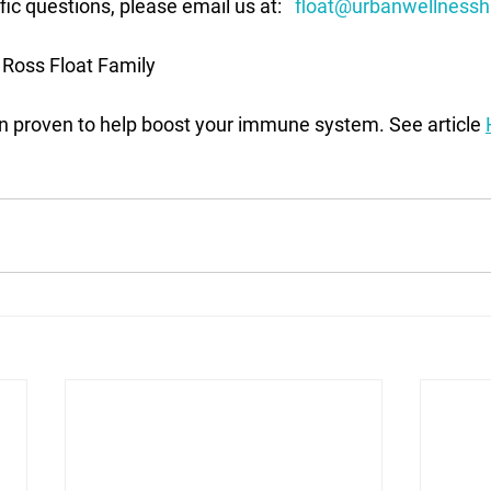
ic questions, please email us at:   
float@urbanwellnessh
 Ross Float Family
en proven to help boost your immune system. See article 