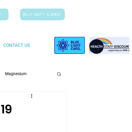
W
BUY GIFT CARD
CONTACT US
Magnesium
19