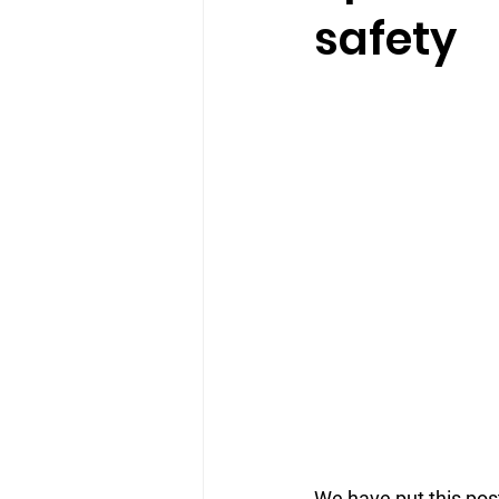
safety
We have put this post