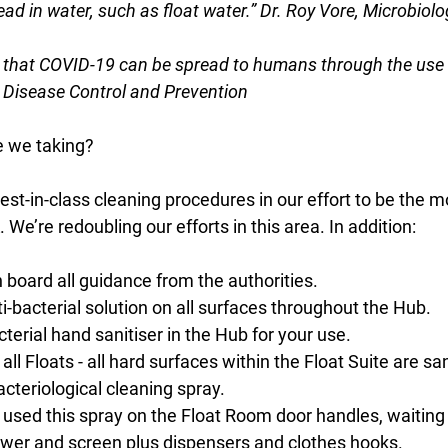
ad in water, such as float water.” Dr. Roy Vore, Microbiolo
e that COVID-19 can be spread to humans through the use 
r Disease Control and Prevention
e we taking?
t-in-class cleaning procedures in our effort to be the m
. We’re redoubling our efforts in this area. In addition:
 board all guidance from the authorities. 
i-bacterial solution on all surfaces throughout the Hub. 
terial hand sanitiser in the Hub for your use. 
all Floats - all hard surfaces within the Float Suite are san
acteriological cleaning spray. 
used this spray on the Float Room door handles, waiting 
ower and screen plus dispensers and clothes hooks. 