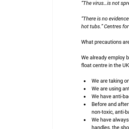
“The virus…is not spre
“There is no evidenc
hot tubs.” Centres fo
What precautions ar
We already employ bes
float centre in the UK
We are taking on
We are using ant
We have anti-bac
Before and after 
non-toxic, anti-b
We have always 
handles, the sh