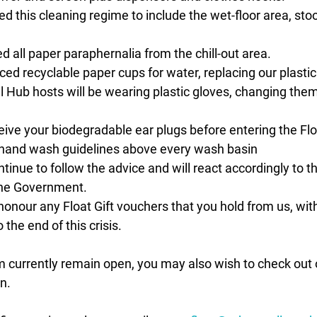
 this cleaning regime to include the wet-floor area, sto
all paper paraphernalia from the chill-out area. 
ed recyclable paper cups for water, replacing our plastic
all Hub hosts will be wearing plastic gloves, changing the
eive your biodegradable ear plugs before entering the Fl
and wash guidelines above every wash basin 
ntinue to follow the advice and will react accordingly to t
the Government.
honour any Float Gift vouchers that you hold from us, with
the end of this crisis.
m currently remain open, you may also wish to check out 
n.