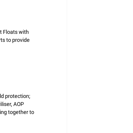
 Floats with 
ts to provide 
d protection; 
iliser, AOP 
ing together to 