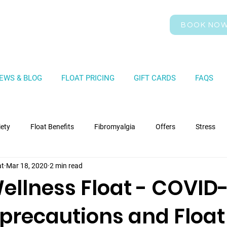
BOOK NO
EWS & BLOG
FLOAT PRICING
GIFT CARDS
FAQS
iety
Float Benefits
Fibromyalgia
Offers
Stress
at
Mar 18, 2020
2 min read
ellness Float - COVID-
 precautions and Float