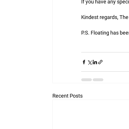
If you have any specif
Kindest regards, The
P.S. Floating has be
Recent Posts