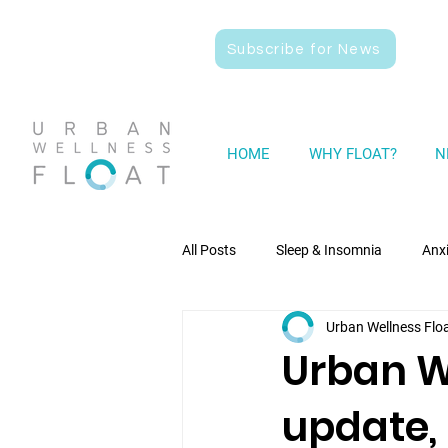
Subscribe for News
HOME
WHY FLOAT?
N
All Posts
Sleep & Insomnia
Anx
Urban Wellness Flo
Wellness
General News
Urban W
update,