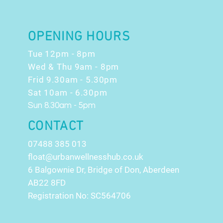
OFFERS!!
OPENING HOURS
Tue 12pm - 8pm
Wed & Thu 9am - 8pm
Frid 9.30am - 5.30pm
Sat 10am - 6.30pm
Sun 8.30am - 5pm
CONTACT
07488 385 013
float@urbanwellnesshub.co.uk
6 Balgownie Dr, Bridge of Don, Aberdeen
AB22 8FD
Registration No: SC564706