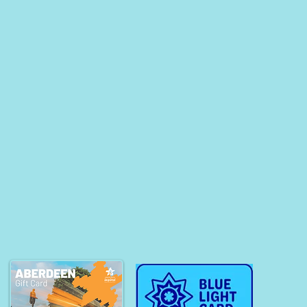
esh with Float
rapy as a Busy
essional