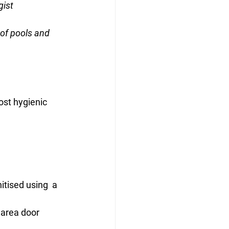
gist
of pools and 
ost hygienic 
itised using  a 
area door 