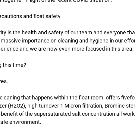
cautions and float safety
ty is the health and safety of our team and everyone that
 massive importance on cleaning and hygiene in our effor
perience and we are now even more focused in this area.
g this time?
yes.
cleaning that happens within the float room, offers fivefol
zer (H2O2), high turnover 1 Micron filtration, Bromine ster
benefit of the supersaturated salt concentration all work
safe environment.