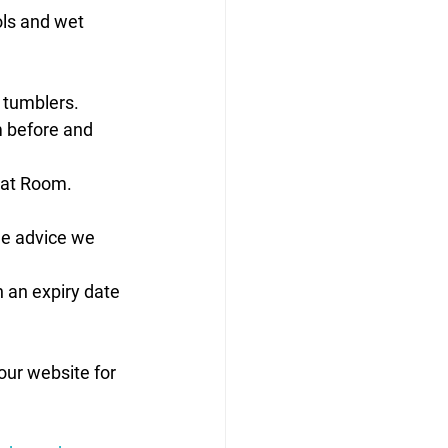
ols and wet 
 tumblers. 
m before and 
oat Room. 
he advice we 
 an expiry date 
our website for 