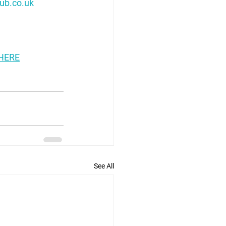
ub.co.uk
HERE
See All