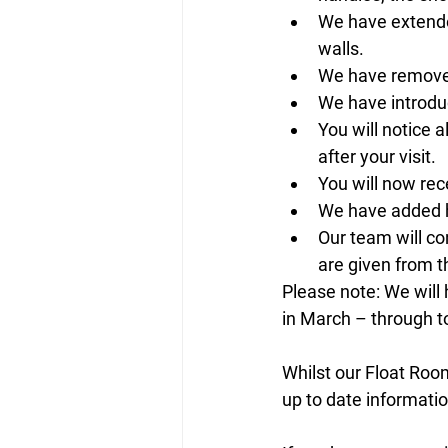
We have extended
walls. 
We have removed 
We have introduc
You will notice 
after your visit. 
You will now rec
We have added h
Our team will co
are given from 
Please note: We will 
in March – through to 
Whilst our Float Roo
up to date informatio