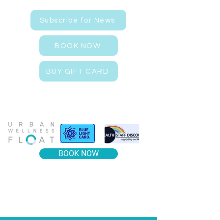
Subscribe for News
BOOK NOW
BUY GIFT CARD
BOOK NOW