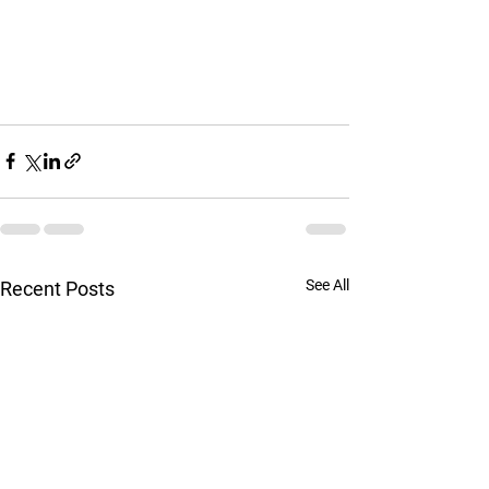
See All
Recent Posts