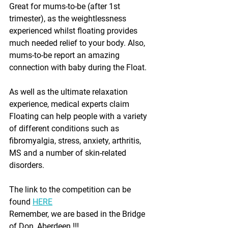
Great for mums-to-be (after 1st 
trimester), as the weightlessness 
experienced whilst floating provides 
much needed relief to your body. Also, 
mums-to-be report an amazing 
connection with baby during the Float.
As well as the ultimate relaxation 
experience, medical experts claim 
Floating can help people with a variety 
of different conditions such as 
fibromyalgia, stress, anxiety, arthritis, 
MS and a number of skin-related 
disorders.
The link to the competition can be 
found 
HERE
Remember, we are based in the Bridge 
of Don, Aberdeen !!!