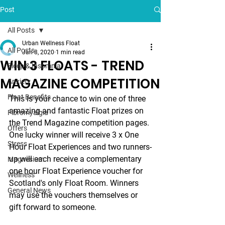
Post
All Posts
Urban Wellness Float
All Posts
Jan 8, 2020
1 min read
WIN 3 FLOATS - TREND
Sleep & Insomnia
MAGAZINE COMPETITION
Anxiety
Float Benefits
This is your chance to win one of three 
amazing and fantastic Float prizes on 
Fibromyalgia
the Trend Magazine competition pages. 
Offers
One lucky winner will receive 3 x One 
Stress
Hour Float Experiences and two runners-
up will each receive a complementary 
Magnesium
one hour Float Experience voucher for 
Wellness
Scotland's only Float Room. Winners 
General News
may use the vouchers themselves or 
gift forward to someone. 