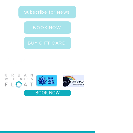
Subscribe for News
BOOK NOW
BUY GIFT CARD
BOOK NOW