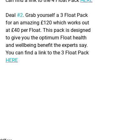
can find a link to the 4 Float Pack 
HERE
Deal 
#2
. 
Grab yourself a 3 Float Pack 
for an amazing £120 which works out 
at £40 per Float. This pack is designed 
to give you the optimum Float health 
and wellbeing benefit the experts say. 
You can find a link to the 3 Float Pack 
HERE