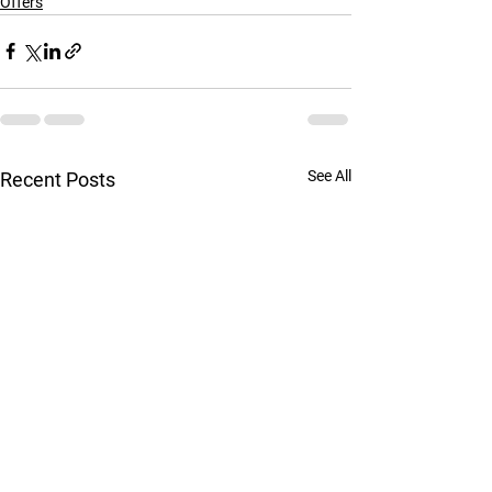
Offers
See All
Recent Posts