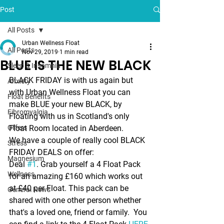
Post
All Posts
Urban Wellness Float
All Posts
Nov 29, 2019
1 min read
BLUE IS THE NEW BLACK
Sleep & Insomnia
BLACK FRIDAY is with us again but 
Anxiety
with Urban Wellness Float you can 
Float Benefits
make 
BLUE 
your new BLACK, by 
Fibromyalgia
Floating with us in Scotland's only 
Offers
Float Room located in Aberdeen.
We have a couple of really cool 
BLACK 
Stress
FRIDAY DEALS
 on offer:
Magnesium
Deal 
#1
. 
Grab yourself a 4 Float Pack 
Wellness
for an amazing £160 which works out 
at £40 per Float. This pack can be 
General News
shared with one other person whether 
that's a loved one, friend or family.  You 